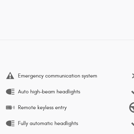
Emergency communication system
Auto high-beam headlights
Remote keyless entry
Fully automatic headlights