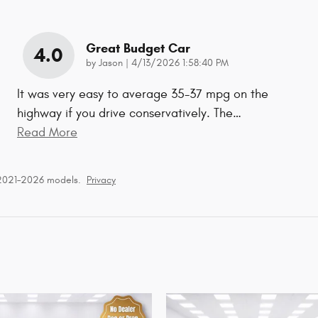
Great Budget Car
4.0
on
by
Jason
|
4/13/2026 1:58:40 PM
It was very easy to average 35-37 mpg on the
highway if you drive conservatively. The
…
Read More
 2021–2026 models.
Privacy