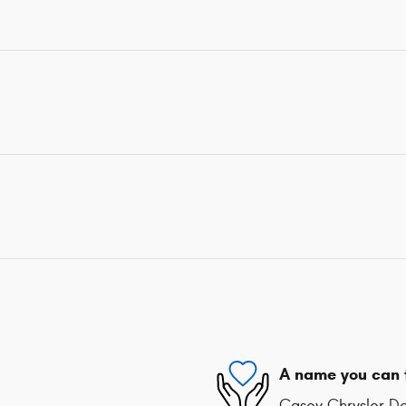
A name you can 
Casey Chrysler Do