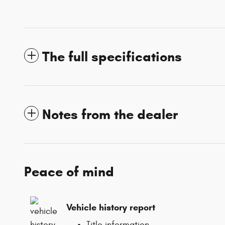
The full specifications
Notes from the dealer
Peace of mind
Vehicle history report
Title information