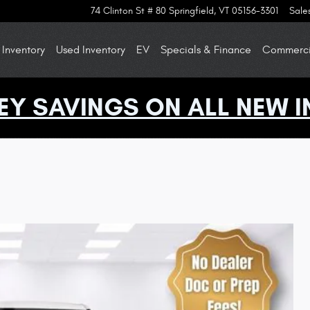
74 Clinton St # 80
Springfield
,
VT
05156-3301
Sale
Inventory
Used Inventory
EV
Specials & Finance
Commercia
EY SAVINGS ON ALL NEW I