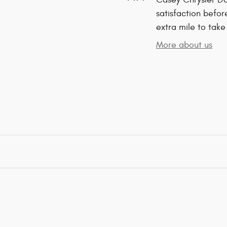
satisfaction befor
extra mile to take
More about us