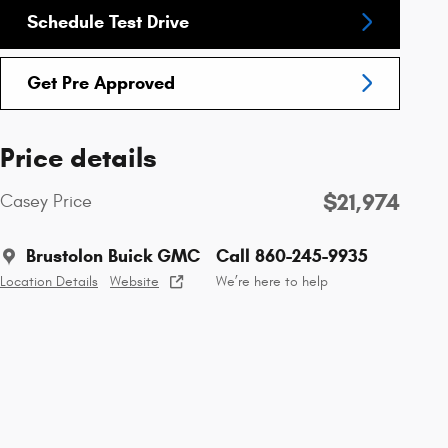
Schedule Test Drive
Get Pre Approved
Price details
$21,974
Casey Price
Brustolon Buick GMC
Call 860-245-9935
Location Details
Website
We’re here to help