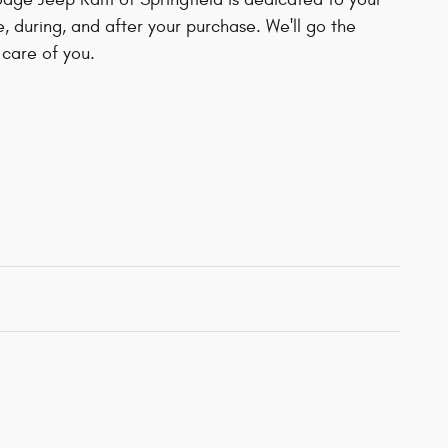
e, during, and after your purchase. We'll go the
 care of you.