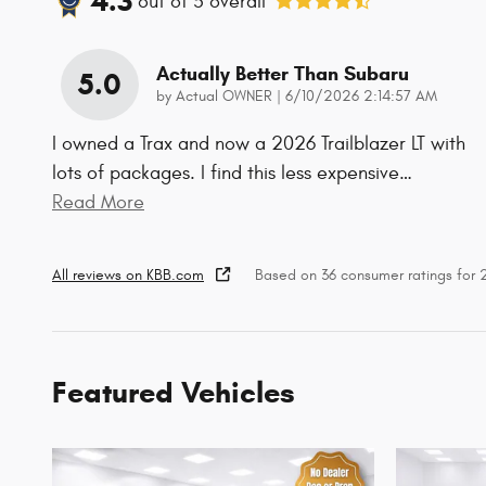
4.3
out of
5
overall
Actually Better Than Subaru
5.0
on
by
Actual OWNER
|
6/10/2026 2:14:57 AM
I owned a Trax and now a 2026 Trailblazer LT with
lots of packages. I find this less expensive
…
Read More
All reviews on KBB.com
Based on 36 consumer ratings for
Featured Vehicles