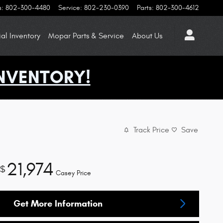
s
:
802-300-4480
Service
:
802-230-0390
Parts
:
802-300-4612
l Inventory
Mopar
Parts & Service
About
Us
NVENTORY!
Track Price
Save
21,974
$
Casey Price
Get More Information