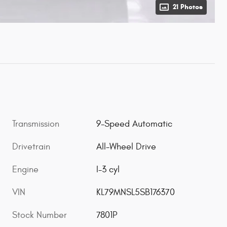
21 Photos
Transmission
9-Speed Automatic
Drivetrain
All-Wheel Drive
Engine
I-3 cyl
VIN
KL79MNSL5SB176370
Stock Number
7801P