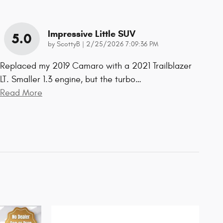
Impressive Little SUV
5.0
on
by
ScottyB
|
2/25/2026 7:09:36 PM
Replaced my 2019 Camaro with a 2021 Trailblazer
LT. Smaller 1.3 engine, but the turbo
…
Read More