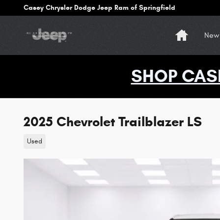
Skip to main content
Casey Chrysler Dodge Jeep Ram of Springfield
Home
New 
SHOP CAS
2025 Chevrolet Trailblazer LS
Used