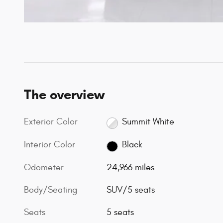
The overview
Exterior Color
Summit White
Interior Color
Black
Odometer
24,966 miles
Body/Seating
SUV/5 seats
Seats
5 seats