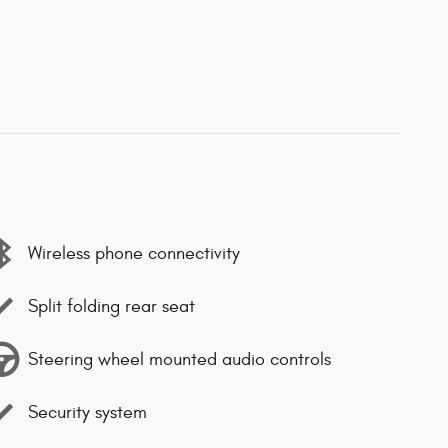
Wireless phone connectivity
Split folding rear seat
Steering wheel mounted audio controls
Security system