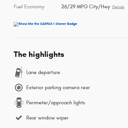
Fuel Economy
26/29 MPG City/Hwy
Details
The highlights
Lane departure
Exterior parking camera rear
Perimeter/approach lights
Rear window wiper