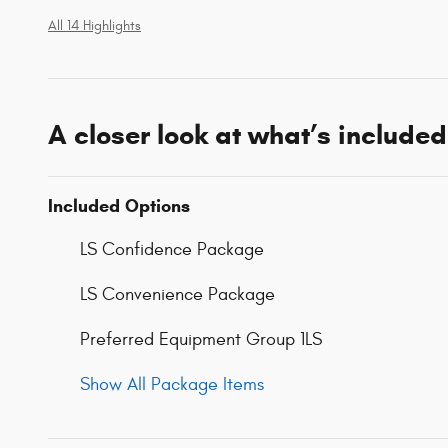
All 14 Highlights
A closer look at what’s included
Included Options
LS Confidence Package
LS Convenience Package
Preferred Equipment Group 1LS
Show All Package Items