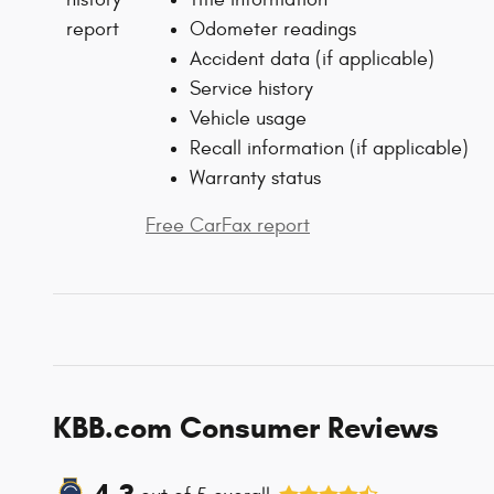
Odometer readings
Accident data (if applicable)
Service history
Vehicle usage
Recall information (if applicable)
Warranty status
Free CarFax report
KBB.com Consumer Reviews