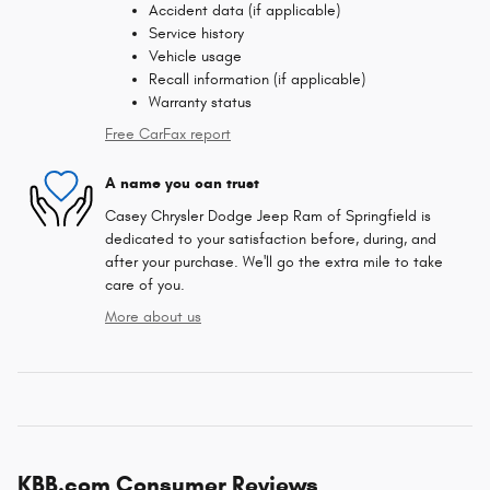
Accident data (if applicable)
Service history
Vehicle usage
Recall information (if applicable)
Warranty status
Free CarFax report
A name you can trust
Casey Chrysler Dodge Jeep Ram of Springfield is
dedicated to your satisfaction before, during, and
after your purchase. We'll go the extra mile to take
care of you.
More about us
KBB.com Consumer Reviews