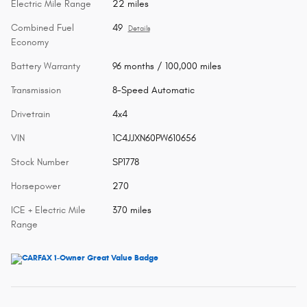
Electric Mile Range
22 miles
Combined Fuel
49
Details
Economy
Battery Warranty
96 months / 100,000 miles
Transmission
8-Speed Automatic
Drivetrain
4x4
VIN
1C4JJXN60PW610656
Stock Number
SP1778
Horsepower
270
ICE + Electric Mile
370 miles
Range