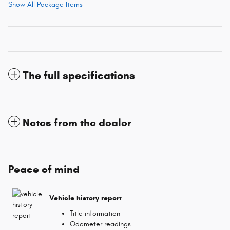
Show All Package Items
The full specifications
Notes from the dealer
Peace of mind
Vehicle history report
Title information
Odometer readings