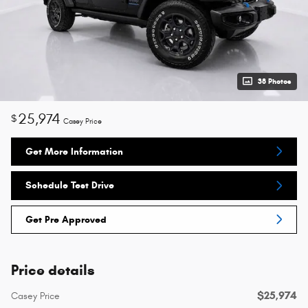
38 Photos
25,974
$
Casey Price
Get More Information
Schedule Test Drive
Get Pre Approved
Price details
$25,974
Casey Price