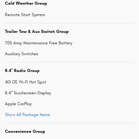
Cold Weather Group
Remote Start System
Trailer Tow & Aux Switch Group
700 Amp Maintenance Free Battery
Auxiliary Switches
8.4" Radio Group
4G LTE Wi-Fi Hot Spot
8.4" Touchscreen Display
Apple CarPlay
Show All Package Items
Convenience Group