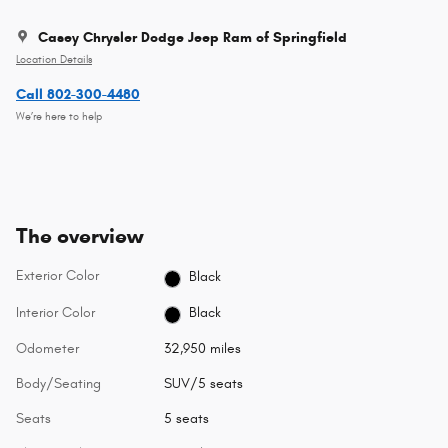
Casey Chrysler Dodge Jeep Ram of Springfield
Location Details
Call 802-300-4480
We’re here to help
The overview
Exterior Color
Black
Interior Color
Black
Odometer
32,950 miles
Body/Seating
SUV/5 seats
Seats
5 seats