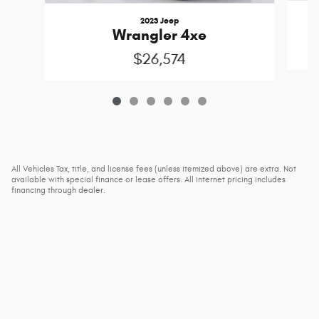
2023 Jeep
Wrangler 4xe
$26,574
All Vehicles Tax, title, and license fees (unless itemized above) are extra. Not
available with special finance or lease offers. All internet pricing includes
financing through dealer.
Privacy