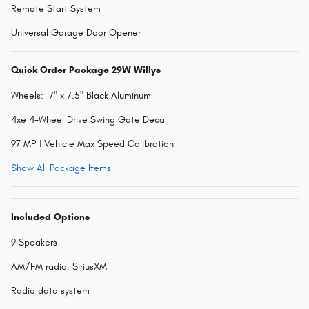
Remote Start System
Universal Garage Door Opener
Quick Order Package 29W Willys
Wheels: 17" x 7.5" Black Aluminum
4xe 4-Wheel Drive Swing Gate Decal
97 MPH Vehicle Max Speed Calibration
Show All Package Items
Included Options
9 Speakers
AM/FM radio: SiriusXM
Radio data system