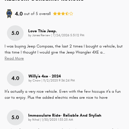
4.0
out of
5
overall
Love This Jeep.
5.0
on
by
Janes Review
|
7/24/2026 5:31:12 PM
I was buying Jeep Compass, the last 2 times I bought a vehicle, but
this time I thought I would give the Jeep Wrangler 4XE a
…
Read More
Willy's 4xe - 2024
4.0
on
by
Cnow
|
11/2/2025 9:36:24 PM
It's actually a very nice vehicle. Even with the few hiccups it's a fun
car to enjoy. Plus the added electric miles are nice to have
Immaculate Ride- Reliable And Stylish
5.0
on
by
Nihal
|
1/30/2025 1:33:25 AM