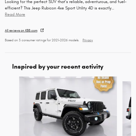
Looking for the perfect SUV that’s reliable, adventurous, and fuel-
efficient? This Jeep Rubicon 4xe Sport Utility 4D is exactly
…
Read More
All reviews on KBB.com
Based on 3 consumer ratings for 2021–2026 models.
Privacy
Inspired by your recent activity
Slide 1 of 6