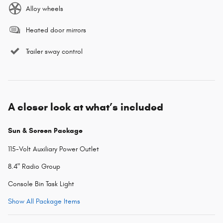
Alloy wheels
Heated door mirrors
Trailer sway control
A closer look at what’s included
Sun & Screen Package
115-Volt Auxiliary Power Outlet
8.4" Radio Group
Console Bin Task Light
Show All Package Items