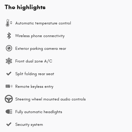
The highlights
Automatic temperature control
Wireless phone connectivity
Exterior parking camera rear
Front dual zone A/C
Split folding rear seat
Remote keyless entry
Steering wheel mounted audio controls
Fully automatic headlights
Security system