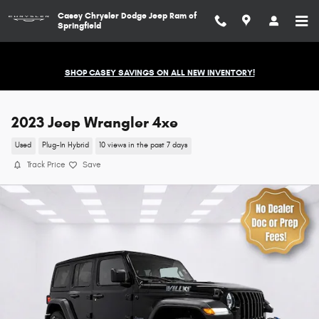
Skip to main content
Casey Chrysler Dodge Jeep Ram of
Springfield
SHOP CASEY SAVINGS ON ALL NEW INVENTORY!
2023 Jeep Wrangler 4xe
Used
Plug-In Hybrid
10 views in the past 7 days
Track Price
Save