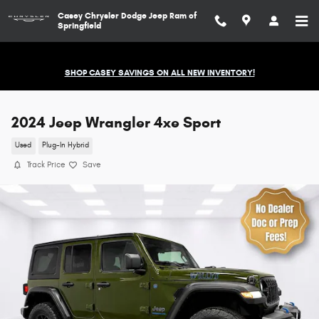
Skip to main content
Casey Chrysler Dodge Jeep Ram of
Springfield
SHOP CASEY SAVINGS ON ALL NEW INVENTORY!
2024 Jeep Wrangler 4xe Sport
Used
Plug-In Hybrid
Track Price
Save