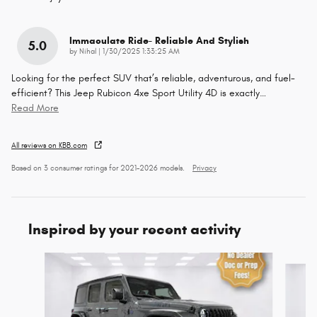
Immaculate Ride- Reliable And Stylish
5.0
on
by
Nihal
|
1/30/2025 1:33:25 AM
Looking for the perfect SUV that’s reliable, adventurous, and fuel-
efficient? This Jeep Rubicon 4xe Sport Utility 4D is exactly
…
Read More
All reviews on KBB.com
Based on 3 consumer ratings for 2021–2026 models.
Privacy
Inspired by your recent activity
Slide 1 of 6