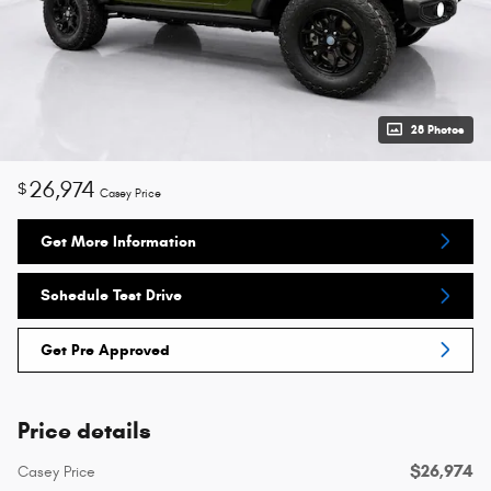
28 Photos
26,974
$
Casey Price
Get More Information
Schedule Test Drive
Get Pre Approved
Price details
$26,974
Casey Price