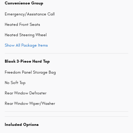
Convenience Group
Emergency/Assistance Call
Heated Front Seats
Heated Steering Wheel
Show All Package Items
Black 3-Piece Hard Top
Freedom Panel Storage Bag
No Soft Top
Rear Window Defroster
Rear Window Wiper/Washer
Included Options