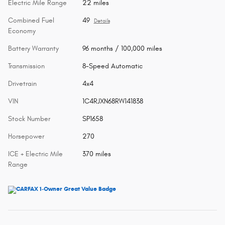
Electric Mile Range
22 miles
Combined Fuel
49
Details
Economy
Battery Warranty
96 months / 100,000 miles
Transmission
8-Speed Automatic
Drivetrain
4x4
VIN
1C4RJXN68RW141838
Stock Number
SP1658
Horsepower
270
ICE + Electric Mile
370 miles
Range