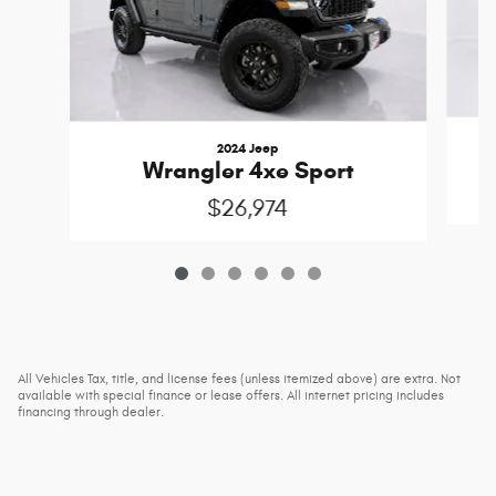
2024 Jeep
Wrangler 4xe Sport
$26,974
All Vehicles Tax, title, and license fees (unless itemized above) are extra. Not
available with special finance or lease offers. All internet pricing includes
financing through dealer.