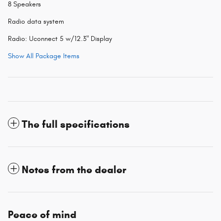
8 Speakers
Radio data system
Radio: Uconnect 5 w/12.3" Display
Show All Package Items
The full specifications
Notes from the dealer
Peace of mind