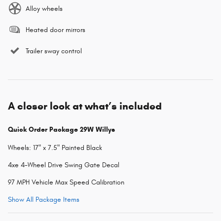
Alloy wheels
Heated door mirrors
Trailer sway control
A closer look at what’s included
Quick Order Package 29W Willys
Wheels: 17" x 7.5" Painted Black
4xe 4-Wheel Drive Swing Gate Decal
97 MPH Vehicle Max Speed Calibration
Show All Package Items