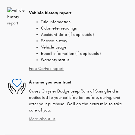
Vehicle history report
Title information
Odometer readings
Accident data (if applicable)
Service history
Vehicle usage
Recall information (if applicable)
Warranty status
Free CarFax report
A name you can trust
Casey Chrysler Dodge Jeep Ram of Springfield is
dedicated to your satisfaction before, during, and
after your purchase. We'll go the extra mile to take
care of you.
More about us