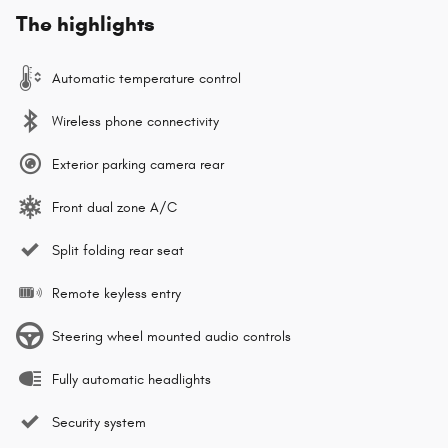
The highlights
Automatic temperature control
Wireless phone connectivity
Exterior parking camera rear
Front dual zone A/C
Split folding rear seat
Remote keyless entry
Steering wheel mounted audio controls
Fully automatic headlights
Security system