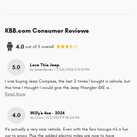
KBB.com Consumer Reviews
4.0
out of
5
overall
Love This Jeep.
5.0
on
by
Janes Review
|
7/24/2026 5:31:12 PM
I was buying Jeep Compass, the last 2 times I bought a vehicle, but
this time I thought I would give the Jeep Wrangler 4XE a
…
Read More
Willy's 4xe - 2024
4.0
on
by
Cnow
|
11/2/2025 9:36:24 PM
It's actually a very nice vehicle. Even with the few hiccups it's a fun
car to enjoy. Plus the added electric miles are nice to have