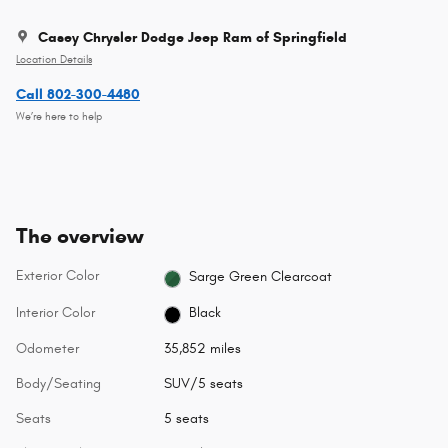
Casey Chrysler Dodge Jeep Ram of Springfield
Location Details
Call 802-300-4480
We’re here to help
The overview
Exterior Color
Sarge Green Clearcoat
Interior Color
Black
Odometer
35,852 miles
Body/Seating
SUV/5 seats
Seats
5 seats