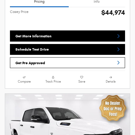
Pricing
Info
$44,974
Casey Price
Get More Information
Schedule Test Drive
Get Pre Approved
Compare
Track Price
Save
Details