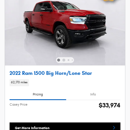
2022 Ram 1500 Big Horn/Lone Star
62,170 miles
Pricing
Info
$33,974
Casey Price
Get More Information