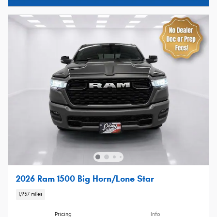
2026 Ram 1500 Big Horn/Lone Star
1,957 miles
Pricing
Info