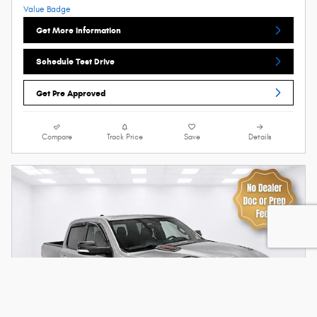
Get More Information
Schedule Test Drive
Get Pre Approved
Compare
Track Price
Save
Details