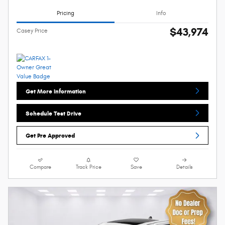
Pricing
Info
$43,974
Casey Price
Get More Information
Schedule Test Drive
Get Pre Approved
Compare
Track Price
Save
Details