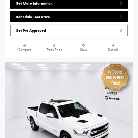
Get More Information
Schedule Test Drive
Get Pre Approved
Compare
Track Price
Save
Details