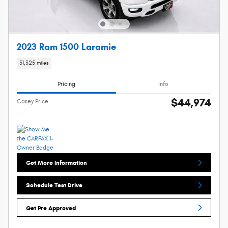
2023 Ram 1500 Laramie
31,325 miles
Pricing
Info
$44,974
Casey Price
Get More Information
Schedule Test Drive
Get Pre Approved