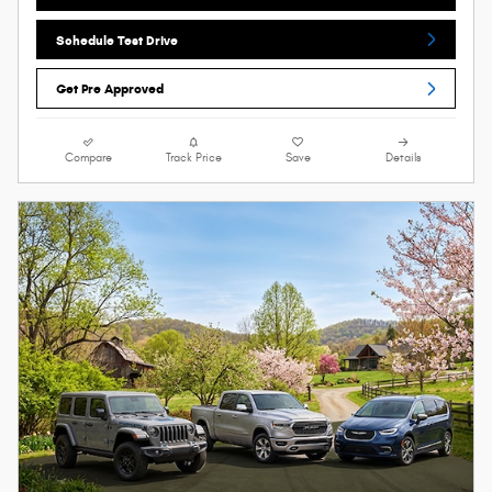
Schedule Test Drive
Get Pre Approved
Compare
Track Price
Save
Details