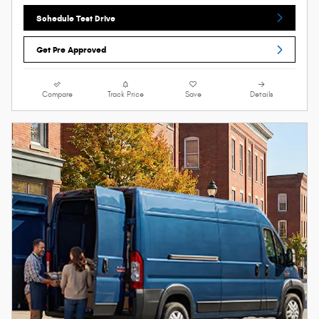
Schedule Test Drive
Get Pre Approved
Compare
Track Price
Save
Details