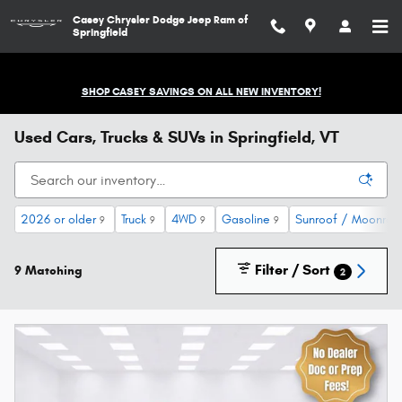
Skip to main content
Casey Chrysler Dodge Jeep Ram of
Springfield
SHOP CASEY SAVINGS ON ALL NEW INVENTORY!
Used Cars, Trucks & SUVs in Springfield, VT
2026 or older
Truck
4WD
Gasoline
Sunroof / Moonroo
9
9
9
9
Filter / Sort
9 Matching
2