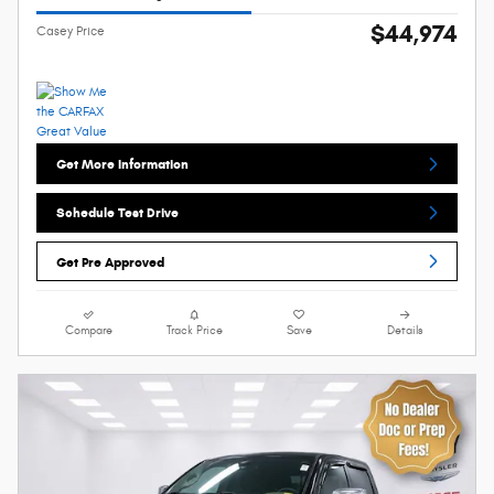
$44,974
Casey Price
Get More Information
Schedule Test Drive
Get Pre Approved
Compare
Track Price
Save
Details