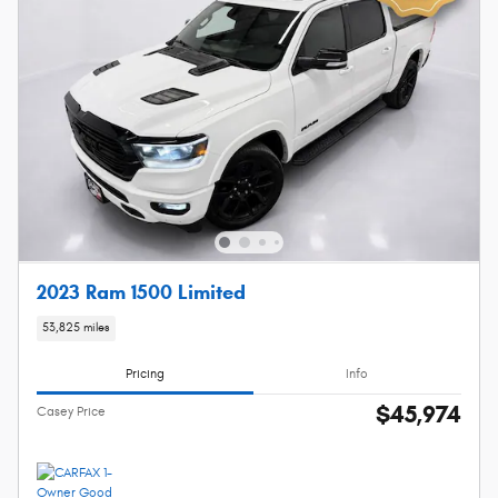
2023 Ram 1500 Limited
53,825 miles
Pricing
Info
$45,974
Casey Price