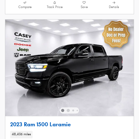
Compare
Track Price
Save
Details
2023 Ram 1500 Laramie
48,406 miles