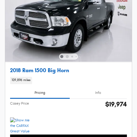
2018 Ram 1500 Big Horn
109,896 miles
Pricing
Info
$19,974
Casey Price