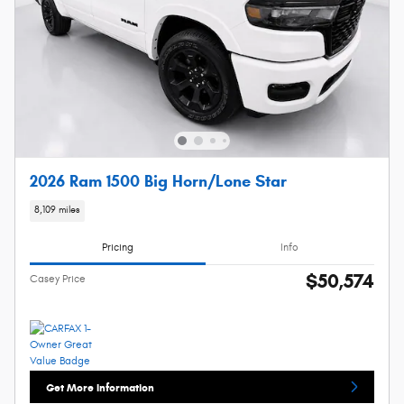
2026 Ram 1500 Big Horn/Lone Star
8,109 miles
Pricing
Info
$50,574
Casey Price
Get More Information