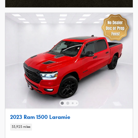
2023 Ram 1500 Laramie
33,923 miles