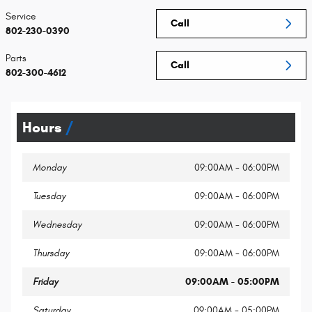
Service
Call
802-230-0390
Parts
Call
802-300-4612
Hours
Monday
09:00AM - 06:00PM
Tuesday
09:00AM - 06:00PM
Wednesday
09:00AM - 06:00PM
Thursday
09:00AM - 06:00PM
Friday
09:00AM - 05:00PM
Saturday
09:00AM - 05:00PM