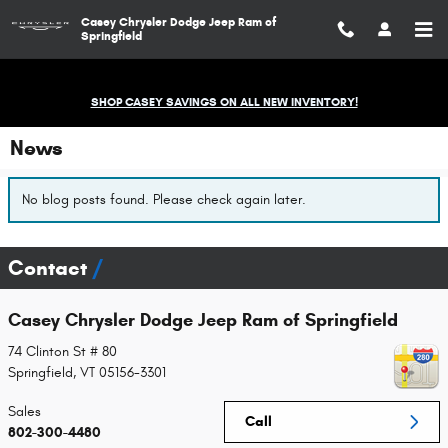
Skip to main content
Casey Chrysler Dodge Jeep Ram of
Springfield
SHOP CASEY SAVINGS ON ALL NEW INVENTORY!
News
No blog posts found. Please check again later.
Contact
Casey Chrysler Dodge Jeep Ram of Springfield
74 Clinton St # 80
Springfield
,
VT
05156-3301
Sales
Call
802-300-4480