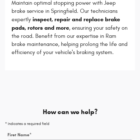
Maintain optimal stopping power with Jeep
brake service in Springfield. Our technicians
inspect, repair and replace brake
expertly
pads, rotors and more
, ensuring your safety on
the road. Benefit from our expertise in Ram
brake maintenance, helping prolong the life and
efficiency of your vehicle's braking system.
How can we help?
* Indicates a required field
First Name
*