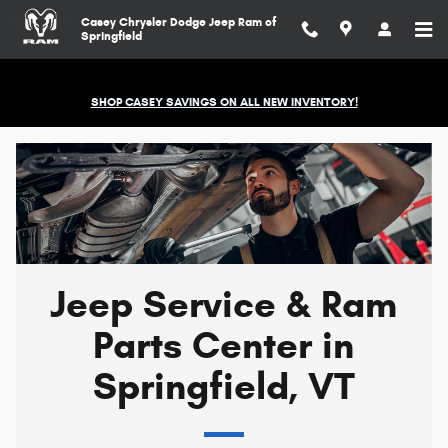
Jeep Service & Ram Parts Center in
Skip to main content
Casey Chrysler Dodge Jeep Ram of
Springfield
SHOP CASEY SAVINGS ON ALL NEW INVENTORY!
Jeep Service & Ram
Parts Center in
Springfield, VT