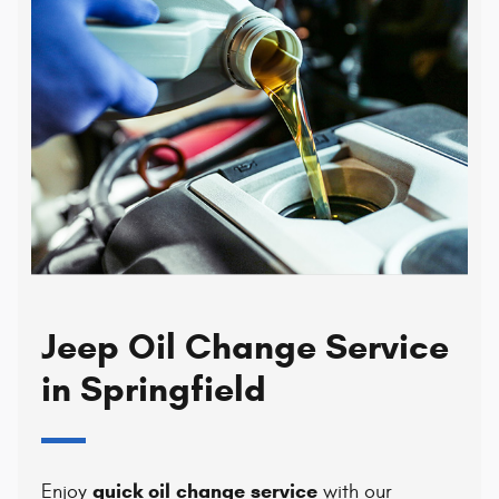
Jeep Oil Change Service
in Springfield
quick oil change service
Enjoy
with our