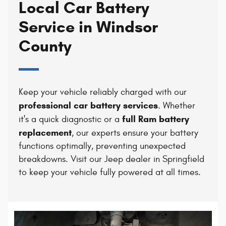
Local Car Battery
Service in Windsor
County
Keep your vehicle reliably charged with our
professional car battery services
. Whether
full Ram battery
it's a quick diagnostic or a
replacement
, our experts ensure your battery
functions optimally, preventing unexpected
breakdowns. Visit our Jeep dealer in Springfield
to keep your vehicle fully powered at all times.