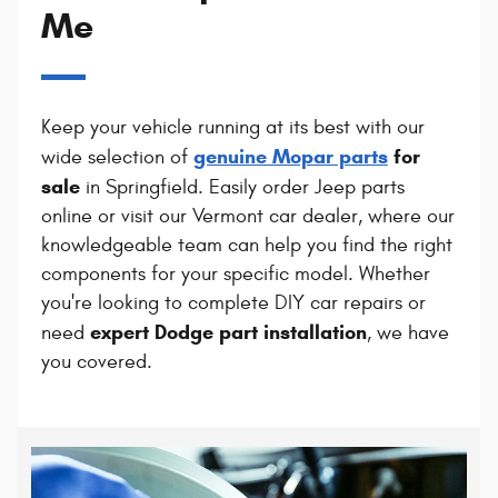
Me
Keep your vehicle running at its best with our
genuine Mopar parts
for
wide selection of
sale
in Springfield. Easily order Jeep parts
online or visit our Vermont car dealer, where our
knowledgeable team can help you find the right
components for your specific model. Whether
you're looking to complete DIY car repairs or
expert Dodge part installation
need
, we have
you covered.