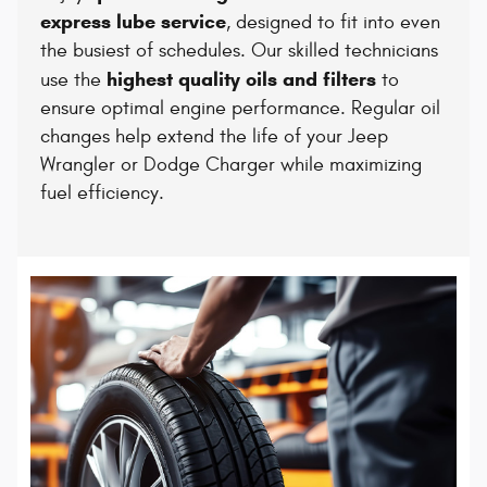
express lube service
, designed to fit into even
the busiest of schedules. Our skilled technicians
highest quality oils and filters
use the
to
ensure optimal engine performance. Regular oil
changes help extend the life of your Jeep
Wrangler or Dodge Charger while maximizing
fuel efficiency.