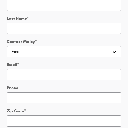
Last Name
*
Contact Me by
*
Email
*
Phone
Zip Code
*