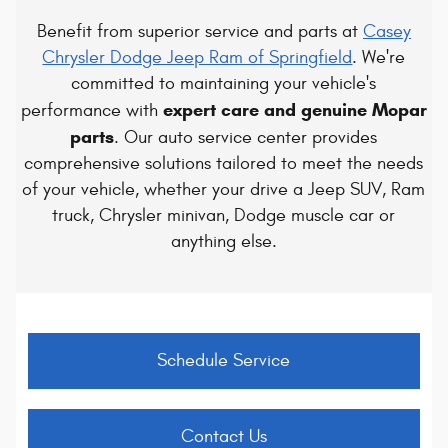
Benefit from superior service and parts at
Casey
Chrysler Dodge Jeep Ram of Springfield
. We're
committed to maintaining your vehicle's
expert care and genuine Mopar
performance with
parts
. Our auto service center provides
comprehensive solutions tailored to meet the needs
of your vehicle, whether your drive a Jeep SUV, Ram
truck, Chrysler minivan, Dodge muscle car or
anything else.
Schedule Service
Contact Us