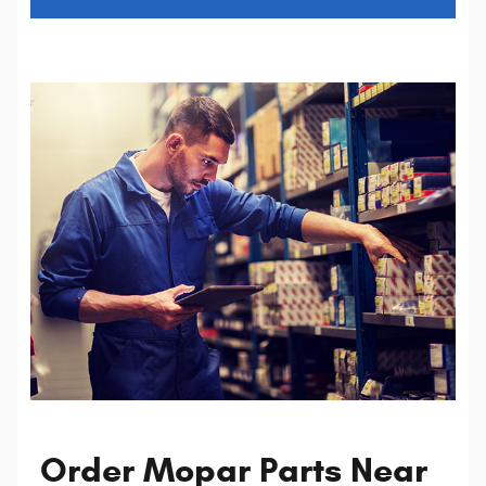
Order Mopar Parts Near