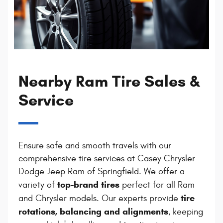
Nearby Ram Tire Sales &
Service
Ensure safe and smooth travels with our
comprehensive tire services at Casey Chrysler
Dodge Jeep Ram of Springfield. We offer a
top-brand tires
variety of
perfect for all Ram
tire
and Chrysler models. Our experts provide
rotations, balancing and alignments
, keeping