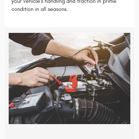
your vehicle's handling and traction in prime
condition in all seasons.