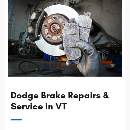
Dodge Brake Repairs &
Service in VT