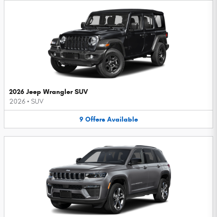
2026 Jeep Wrangler SUV
2026
•
SUV
9
Offers
Available