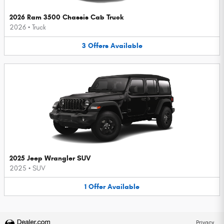
2026 Ram 3500 Chassis Cab Truck
2026
•
Truck
3
Offers
Available
2025 Jeep Wrangler SUV
2025
•
SUV
1
Offer
Available
Privacy