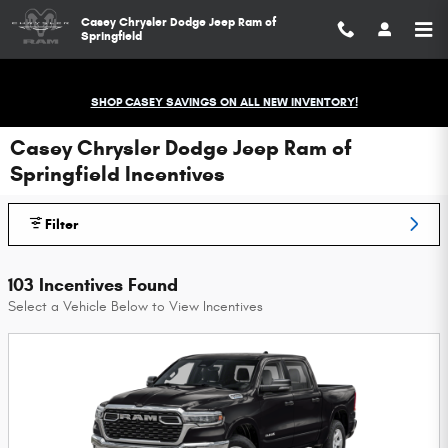
Skip to main content
Casey Chrysler Dodge Jeep Ram of
Springfield
SHOP CASEY SAVINGS ON ALL NEW INVENTORY!
Casey Chrysler Dodge Jeep Ram of
Springfield Incentives
Filter
103 Incentives Found
Select a Vehicle Below to View Incentives