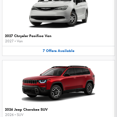
2027 Chrysler Pacifica Van
2027
•
Van
7
Offers
Available
2026 Jeep Cherokee SUV
2026
•
SUV