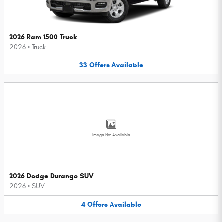
2026 Ram 1500 Truck
2026
•
Truck
33
Offers
Available
Image Not Available
2026 Dodge Durango SUV
2026
•
SUV
4
Offers
Available