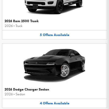
2026 Ram 2500 Truck
2026
•
Truck
5
Offers
Available
2026 Dodge Charger Sedan
2026
•
Sedan
4
Offers
Available