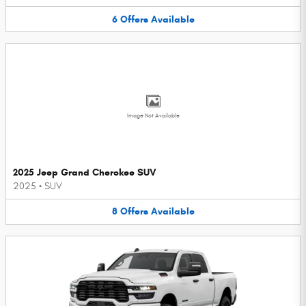
6
Offers
Available
Image Not Available
2025 Jeep Grand Cherokee SUV
2025
•
SUV
8
Offers
Available