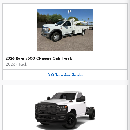
2026 Ram 5500 Chassis Cab Truck
2026
•
Truck
3
Offers
Available