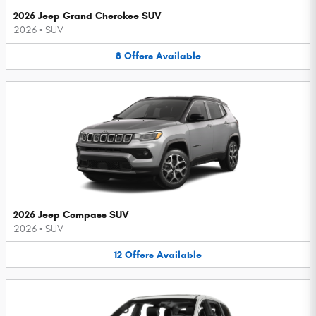
2026 Jeep Grand Cherokee SUV
2026
•
SUV
8
Offers
Available
2026 Jeep Compass SUV
2026
•
SUV
12
Offers
Available