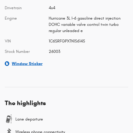
Drivetrain
4x4
Engine
Hurricane 3L I-6 gasoline direct injection
DOHC variable valve control twin turbo
regular unleaded e
VIN
1C6SRFGPXTN156145
Stock Number
26003
Window Sticker
The highlights
Lane departure
Wireless phone connectivity