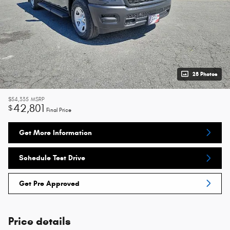
28 Photos
$54,335
MSRP
42,801
$
Final Price
Get More Information
Schedule Test Drive
Get Pre Approved
Price details