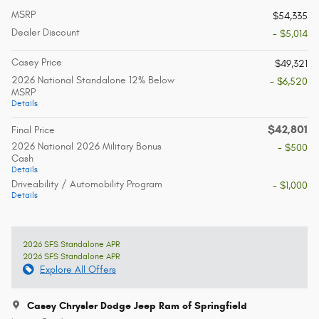
MSRP
$54,335
Dealer Discount
- $5,014
Casey Price
$49,321
2026 National Standalone 12% Below
- $6,520
MSRP
Details
$42,801
Final Price
2026 National 2026 Military Bonus
- $500
Cash
Details
Driveability / Automobility Program
- $1,000
Details
2026 SFS Standalone APR
2026 SFS Standalone APR
Explore All Offers
Casey Chrysler Dodge Jeep Ram of Springfield