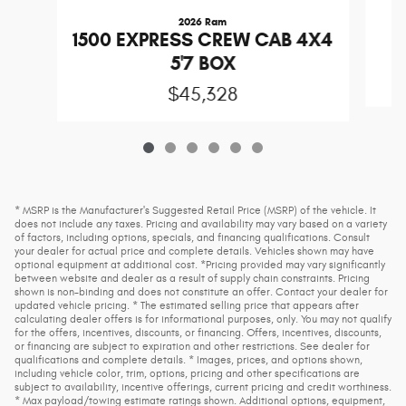
2026 Ram
1
1500 EXPRESS CREW CAB 4X4
5'7 BOX
$45,328
* MSRP is the Manufacturer's Suggested Retail Price (MSRP) of the vehicle. It
does not include any taxes. Pricing and availability may vary based on a variety
of factors, including options, specials, and financing qualifications. Consult
your dealer for actual price and complete details. Vehicles shown may have
optional equipment at additional cost. *Pricing provided may vary significantly
between website and dealer as a result of supply chain constraints. Pricing
shown is non-binding and does not constitute an offer. Contact your dealer for
updated vehicle pricing. * The estimated selling price that appears after
calculating dealer offers is for informational purposes, only. You may not qualify
for the offers, incentives, discounts, or financing. Offers, incentives, discounts,
or financing are subject to expiration and other restrictions. See dealer for
qualifications and complete details. * Images, prices, and options shown,
including vehicle color, trim, options, pricing and other specifications are
subject to availability, incentive offerings, current pricing and credit worthiness.
* Max payload/towing estimate ratings shown. Additional options, equipment,