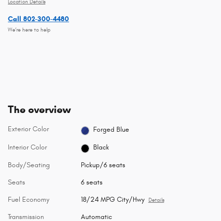
Location Details
Call 802-300-4480
We’re here to help
The overview
Exterior Color
Forged Blue
Interior Color
Black
Body/Seating
Pickup/6 seats
Seats
6 seats
Fuel Economy
18/24 MPG City/Hwy
Details
Transmission
Automatic