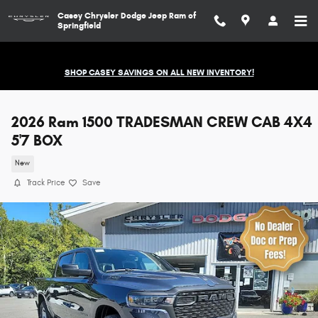
Skip to main content
Casey Chrysler Dodge Jeep Ram of
Springfield
SHOP CASEY SAVINGS ON ALL NEW INVENTORY!
2026 Ram 1500 TRADESMAN CREW CAB 4X4
5'7 BOX
New
Track Price
Save