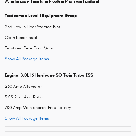
A closer look at what’s included
Tradesman Level 1 Equipment Group
2nd Row in Floor Storage Bins
Cloth Bench Seat
Front and Rear Floor Mats
Show All Package Items
Engine: 3.0L I6 Hurricane SO Twin Turbo ESS
230 Amp Alternator
3.55 Rear Axle Ratio
700 Amp Maintenance Free Battery
Show All Package Items