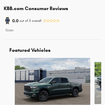
KBB.com Consumer Reviews
0.0
out of
5
overall
Privacy
Featured Vehicles
Slide 1 of 6