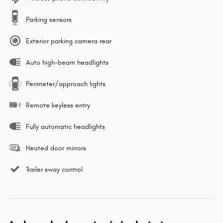
Parking sensors
Exterior parking camera rear
Auto high-beam headlights
Perimeter/approach lights
Remote keyless entry
Fully automatic headlights
Heated door mirrors
Trailer sway control