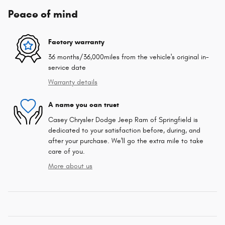
Peace of mind
Factory warranty
36 months/36,000miles from the vehicle's original in-
service date
Warranty details
A name you can trust
Casey Chrysler Dodge Jeep Ram of Springfield is
dedicated to your satisfaction before, during, and
after your purchase. We'll go the extra mile to take
care of you.
More about us