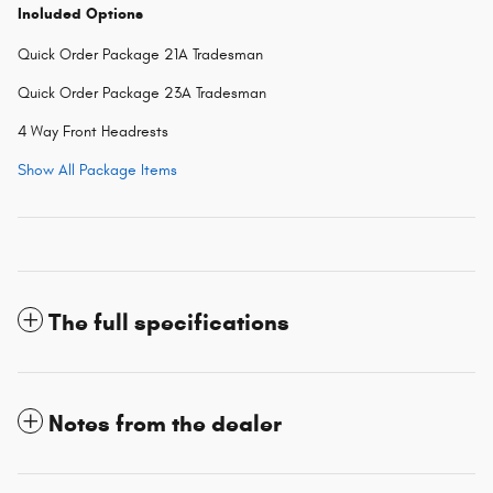
Included Options
Quick Order Package 21A Tradesman
Quick Order Package 23A Tradesman
4 Way Front Headrests
Show All Package Items
The full specifications
Notes from the dealer