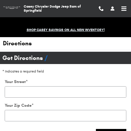
Skip to main content
Casey Chrysler Dodge Jeep Ram of
Springfield
SHOP CASEY SAVINGS ON ALL NEW INVENTORY!
Directions
Get Directions
* Indicates a required field
Your Street
*
Your Zip Code
*