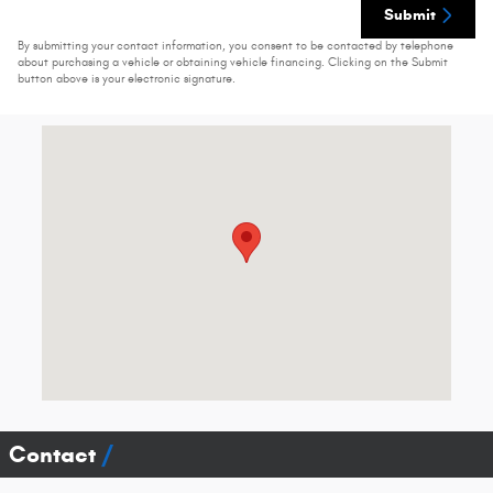
Submit
By submitting your contact information, you consent to be contacted by telephone
about purchasing a vehicle or obtaining vehicle financing. Clicking on the Submit
button above is your electronic signature.
Visit us at: 74 Clinton St # 80 Springfield, VT 05156-3301
Contact