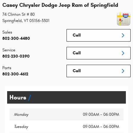
Casey Chrysler Dodge Jeep Ram of Springfield
74 Clinton St # 80
Springfield
,
VT
05156-3301
Sales
Call
802-300-4480
Service
Call
802-230-0390
Parts
Call
802-300-4612
Hours
Monday
09:00AM - 06:00PM
Tuesday
09:00AM - 06:00PM