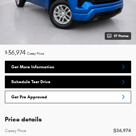
37 Photos
36,974
$
Casey Price
Get More Information
Schedule Test Drive
Get Pre Approved
Price details
$36,974
Casey Price