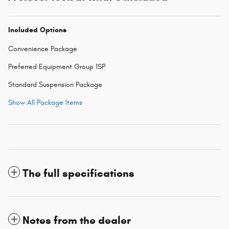
Included Options
Convenience Package
Preferred Equipment Group 1SP
Standard Suspension Package
Show All Package Items
The full specifications
Notes from the dealer