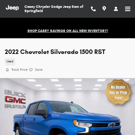
Skip to main content
Casey Chrysler Dodge Jeep Ram of
Springfield
SHOP CASEY SAVINGS ON ALL NEW INVENTORY!
2022 Chevrolet Silverado 1500 RST
Used
Track Price
Save