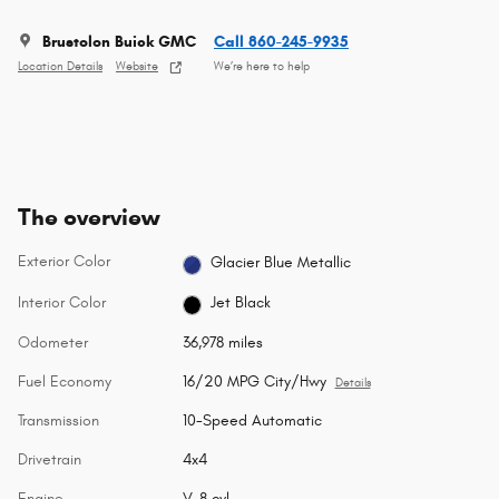
Brustolon Buick GMC
Call 860-245-9935
Location Details
Website
We’re here to help
The overview
Exterior Color
Glacier Blue Metallic
Interior Color
Jet Black
Odometer
36,978 miles
Fuel Economy
16/20 MPG City/Hwy
Details
Transmission
10-Speed Automatic
Drivetrain
4x4
Engine
V-8 cyl