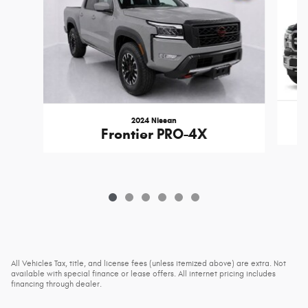
2024 Nissan
Frontier PRO-4X
All Vehicles Tax, title, and license fees (unless itemized above) are extra. Not
available with special finance or lease offers. All internet pricing includes
financing through dealer.