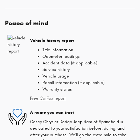
Peace of mind
Vehicle history report
Title information
Odometer readings
Accident data (if applicable)
Service history
Vehicle usage
Recall information (if applicable)
Warranty status
Free CarFax report
A name you can trust
Casey Chrysler Dodge Jeep Ram of Springfield is
dedicated to your satisfaction before, during, and
after your purchase. We'll go the extra mile to take