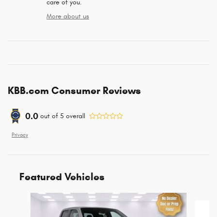
care of you.
More about us
KBB.com Consumer Reviews
0.0
out of
5
overall
Privacy
Featured Vehicles
Slide 1 of 6