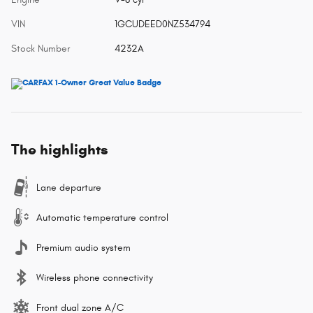
VIN
1GCUDEED0NZ534794
Stock Number
4232A
The highlights
Lane departure
Automatic temperature control
Premium audio system
Wireless phone connectivity
Front dual zone A/C