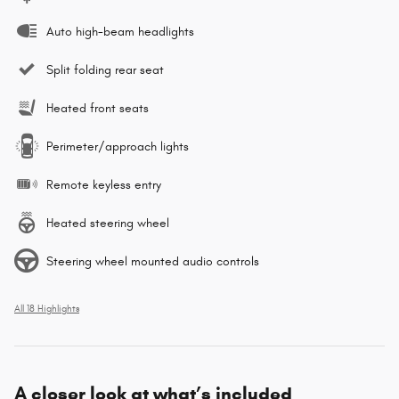
Auto high-beam headlights
Split folding rear seat
Heated front seats
Perimeter/approach lights
Remote keyless entry
Heated steering wheel
Steering wheel mounted audio controls
All 18 Highlights
A closer look at what’s included