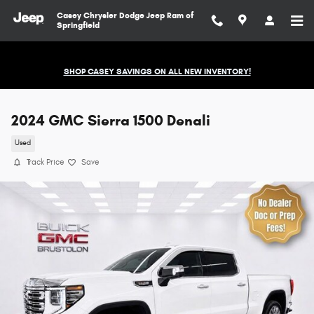
Skip to main content
Casey Chrysler Dodge Jeep Ram of
Springfield
SHOP CASEY SAVINGS ON ALL NEW INVENTORY!
2024 GMC Sierra 1500 Denali
Used
Track Price
Save