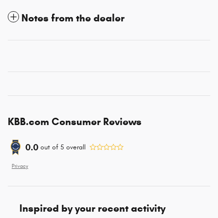
Notes from the dealer
KBB.com Consumer Reviews
0.0
out of
5
overall
Privacy
Inspired by your recent activity