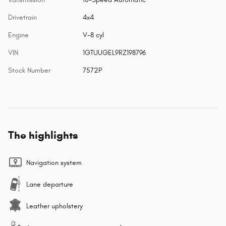
Drivetrain
4x4
Engine
V-8 cyl
VIN
1GTUUGEL9RZ198796
Stock Number
7572P
The highlights
Navigation system
Lane departure
Leather upholstery