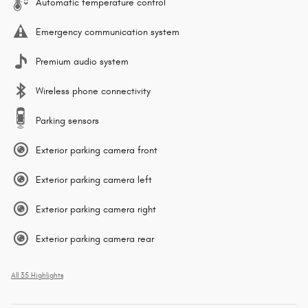
Automatic temperature control
Emergency communication system
Premium audio system
Wireless phone connectivity
Parking sensors
Exterior parking camera front
Exterior parking camera left
Exterior parking camera right
Exterior parking camera rear
All 35 Highlights