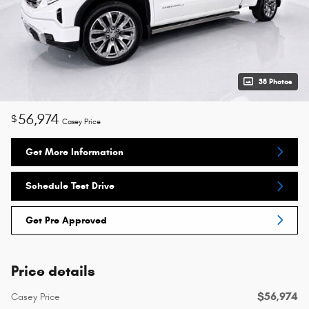
38 Photos
56,974
$
Casey Price
Get More Information
Schedule Test Drive
Get Pre Approved
Price details
$56,974
Casey Price