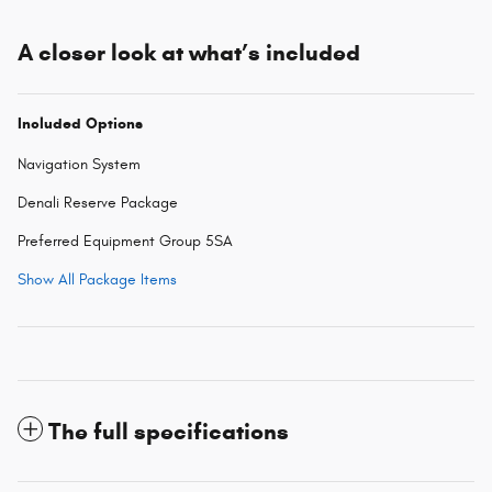
A closer look at what’s included
Included Options
Navigation System
Denali Reserve Package
Preferred Equipment Group 5SA
Show All Package Items
The full specifications