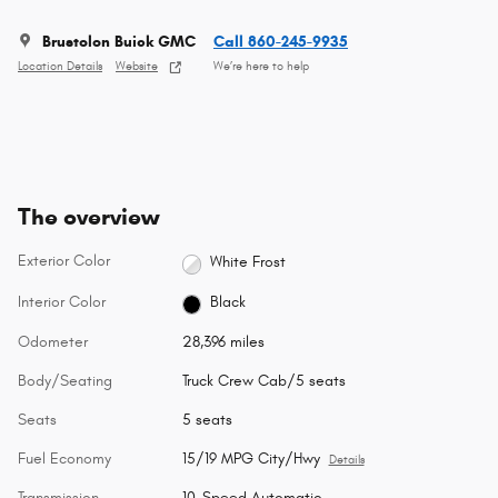
Brustolon Buick GMC
Call 860-245-9935
Location Details
Website
We’re here to help
The overview
Exterior Color
White Frost
Interior Color
Black
Odometer
28,396 miles
Body/Seating
Truck Crew Cab/5 seats
Seats
5 seats
Fuel Economy
15/19 MPG City/Hwy
Details
Transmission
10-Speed Automatic