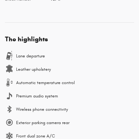
The highlights
Lane departure
Leather upholstery
Automatic temperature control
Premium audio system
Wireless phone connectivity
Exterior parking camera rear
Front dual zone A/C