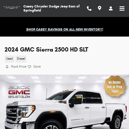
Skip to main content
Casey Chrysler Dodge Jeep Ram of
Springfield
SHOP CASEY SAVINGS ON ALL NEW INVENTORY!
2024 GMC Sierra 2500 HD SLT
Used
Diesel
Track Price
Save