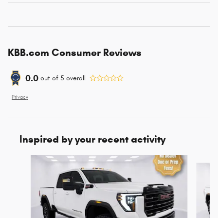
KBB.com Consumer Reviews
0.0
out of
5
overall
Privacy
Inspired by your recent activity
Slide 1 of 5