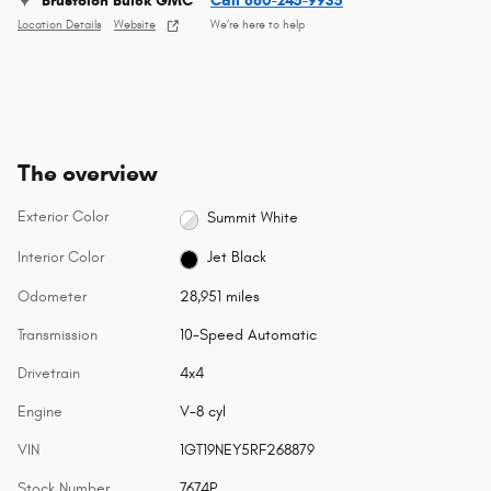
Brustolon Buick GMC
Call 860-245-9935
Location Details
Website
We’re here to help
The overview
Exterior Color
Summit White
Interior Color
Jet Black
Odometer
28,951 miles
Transmission
10-Speed Automatic
Drivetrain
4x4
Engine
V-8 cyl
VIN
1GT19NEY5RF268879
Stock Number
7674P