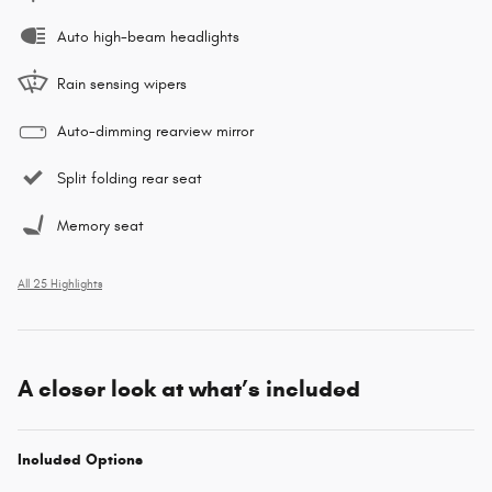
Auto high-beam headlights
Rain sensing wipers
Auto-dimming rearview mirror
Split folding rear seat
Memory seat
All 25 Highlights
A closer look at what’s included
Included Options