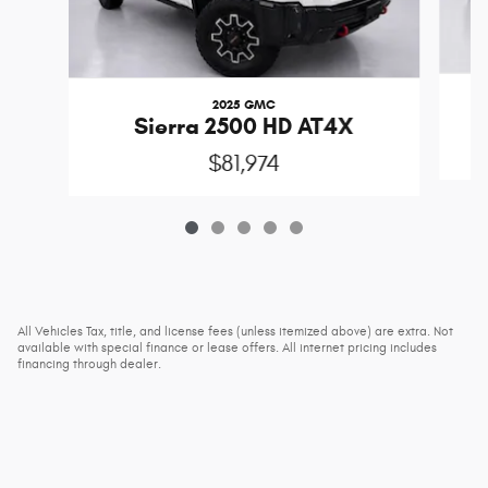
2025 GMC
Sierra 2500 HD AT4X
$81,974
All Vehicles Tax, title, and license fees (unless itemized above) are extra. Not
available with special finance or lease offers. All internet pricing includes
financing through dealer.