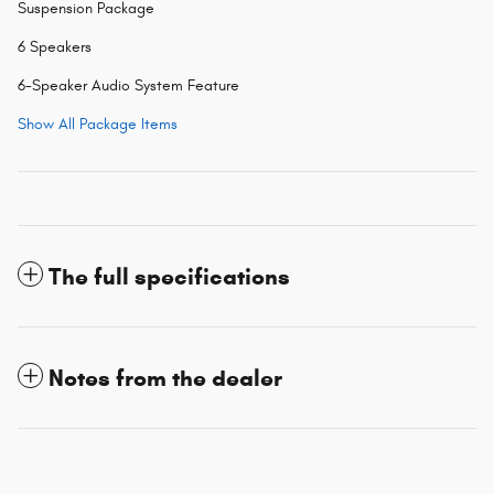
Suspension Package
6 Speakers
6-Speaker Audio System Feature
Show All Package Items
The full specifications
Notes from the dealer