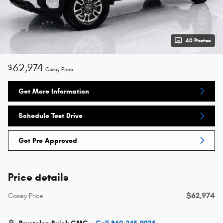
40 Photos
62,974
$
Casey Price
Get More Information
Schedule Test Drive
Get Pre Approved
Price details
$62,974
Casey Price