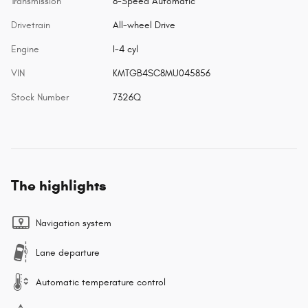
Transmission
8-Speed Automatic
Drivetrain
All-wheel Drive
Engine
I-4 cyl
VIN
KMTGB4SC8MU045856
Stock Number
7326Q
The highlights
Navigation system
Lane departure
Automatic temperature control