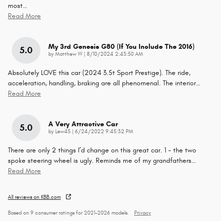
most
…
Read More
My 3rd Genesis G80 (if You Include The 2016)
5.0
on
by
Matthew W
|
8/10/2024 2:43:50 AM
Absolutely LOVE this car (2024 3.5t Sport Prestige). The ride,
acceleration, handling, braking are all phenomenal. The interior
…
Read More
A Very Attractive Car
5.0
on
by
Lew45
|
6/24/2022 9:45:32 PM
There are only 2 things I’d change on this great car. 1 - the two
spoke steering wheel is ugly. Reminds me of my grandfathers
…
Read More
All reviews on KBB.com
Based on 9 consumer ratings for 2021–2026 models.
Privacy