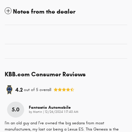
Notes from the dealer
KBB.com Consumer Reviews
4.2
out of
5
overall
Fantastic Automobile
5.0
on
by
Martin
|
12/26/2024 1:17:40 AM
I'm an old guy and I've owned the big sedans from most
manufacturers, my last car being a Lexus ES. This Genesis is the