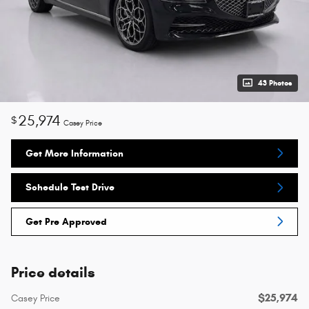
43 Photos
25,974
$
Casey Price
Get More Information
Schedule Test Drive
Get Pre Approved
Price details
$25,974
Casey Price