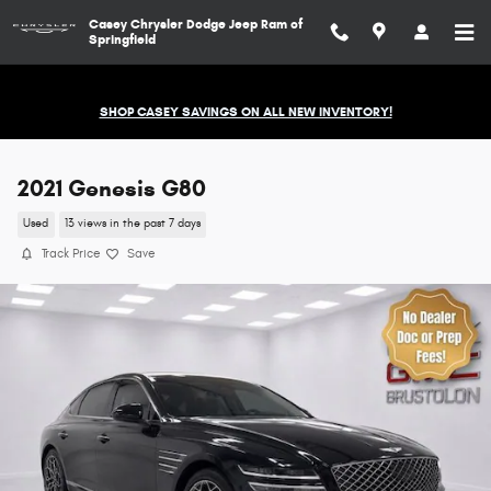
Skip to main content
Casey Chrysler Dodge Jeep Ram of
Springfield
SHOP CASEY SAVINGS ON ALL NEW INVENTORY!
2021 Genesis G80
Used
13 views in the past 7 days
Track Price
Save