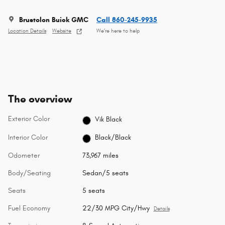
Brustolon Buick GMC
Call 860-245-9935
Location Details
Website
We’re here to help
The overview
Exterior Color
Vik Black
Interior Color
Black/Black
Odometer
73,967 miles
Body/Seating
Sedan/5 seats
Seats
5 seats
Fuel Economy
22/30 MPG City/Hwy
Details