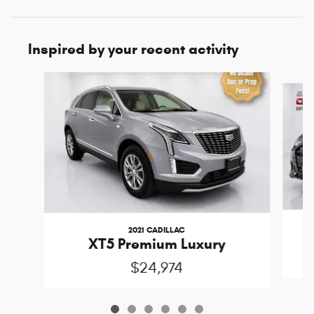
Inspired by your recent activity
Slide 1 of 6
2021 CADILLAC
XT5 Premium Luxury
$24,974