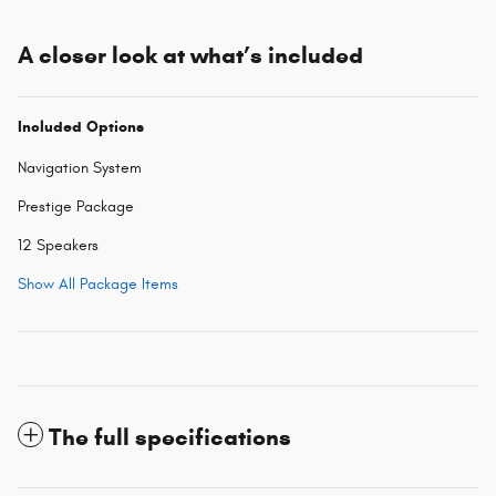
A closer look at what’s included
Included Options
Navigation System
Prestige Package
12 Speakers
Show All Package Items
The full specifications