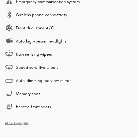
Emergency communication system
Wireless phone connectivity
Front dual zone A/C
Auto high-beam headlights
Rain sensing wipers
Speed sensitive wipers
Auto-dimming rearview mirror
Memory seat
Heated front seats
All 26 Highlights