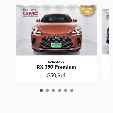
Slide 1 of 6
2024 LEXUS
RX 350 Premium
$50,974