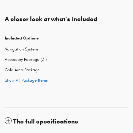
A closer look at what’s included
Included Options
Navigation System
Accessory Package (Z1)
Cold Area Package
Show All Package Items
The full specifications