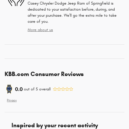
Casey Chrysler Dodge Jeep Ram of Springfield is
dedicated to your satisfaction before, during, and
after your purchase. We'll go the extra mile to take
care of you.
More about us
KBB.com Consumer Reviews
0.0
out of
5
overall
Privacy
Inspired by your recent activity