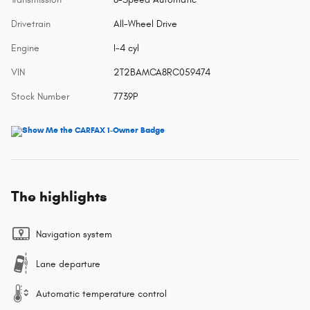
Drivetrain
All-Wheel Drive
Engine
I-4 cyl
VIN
2T2BAMCA8RC059474
Stock Number
7739P
The highlights
Navigation system
Lane departure
Automatic temperature control