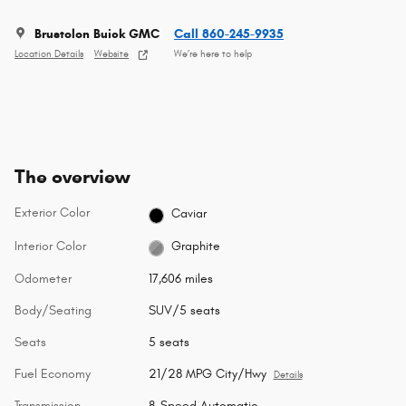
Brustolon Buick GMC
Call 860-245-9935
Location Details
Website
We’re here to help
The overview
Exterior Color
Caviar
Interior Color
Graphite
Odometer
17,606 miles
Body/Seating
SUV/5 seats
Seats
5 seats
Fuel Economy
21/28 MPG City/Hwy
Details
Transmission
8-Speed Automatic