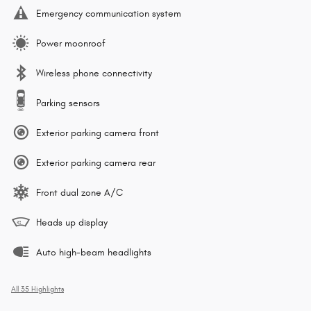
Emergency communication system
Power moonroof
Wireless phone connectivity
Parking sensors
Exterior parking camera front
Exterior parking camera rear
Front dual zone A/C
Heads up display
Auto high-beam headlights
All 35 Highlights