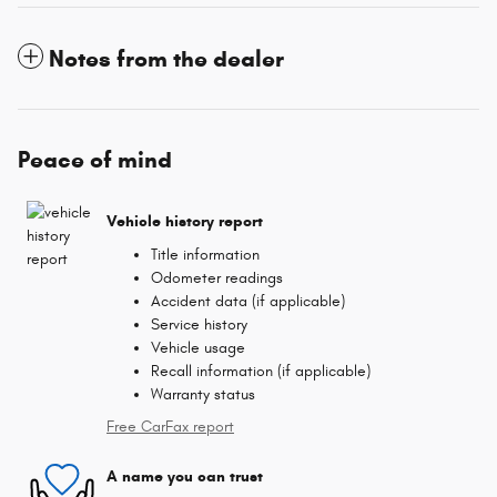
Notes from the dealer
Peace of mind
Vehicle history report
Title information
Odometer readings
Accident data (if applicable)
Service history
Vehicle usage
Recall information (if applicable)
Warranty status
Free CarFax report
A name you can trust