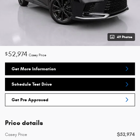
49 Photos
52,974
$
Casey Price
Get More Information
Schedule Test Drive
Get Pre Approved
Price details
$52,974
Casey Price