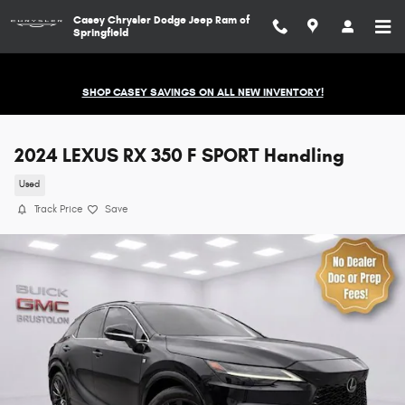
Skip to main content
Casey Chrysler Dodge Jeep Ram of
Springfield
SHOP CASEY SAVINGS ON ALL NEW INVENTORY!
2024 LEXUS RX 350 F SPORT Handling
Used
Track Price
Save