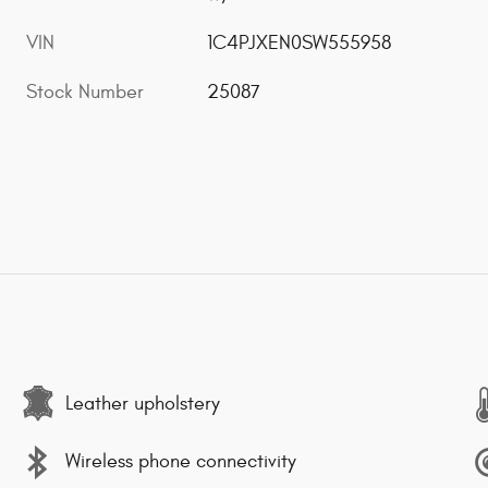
VIN
1C4PJXEN0SW555958
Stock Number
25087
Leather upholstery
Wireless phone connectivity