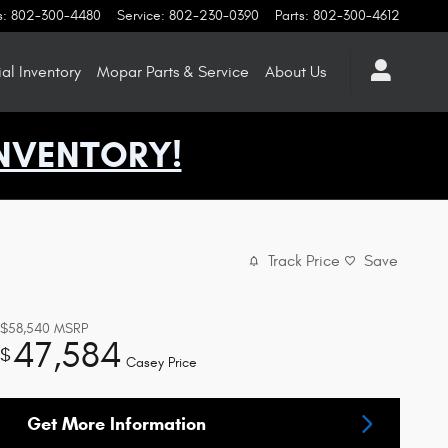
s
:
802-300-4480
Service
:
802-230-0390
Parts
:
802-300-4612
l Inventory
Mopar
Parts & Service
About
Us
NVENTORY!
Track Price
Save
$58,540
MSRP
47,584
$
Casey Price
Get More Information