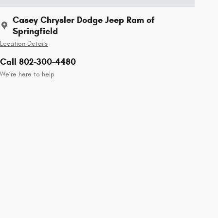
Casey Chrysler Dodge Jeep Ram of
Springfield
Location Details
Call 802-300-4480
We’re here to help