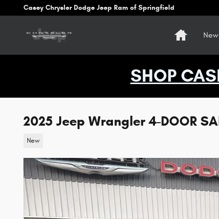
Skip to main content
Casey Chrysler Dodge Jeep Ram of Springfield
Home
New 
SHOP CAS
2025 Jeep Wrangler 4-DOOR S
New