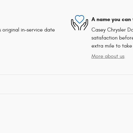
A name you can 
 original in-service date
Casey Chrysler Do
satisfaction befor
extra mile to take
More about us