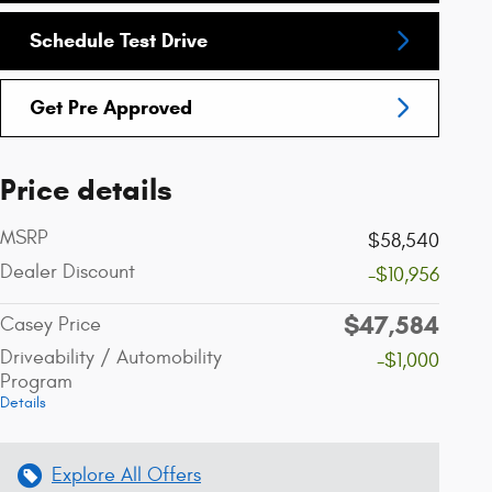
Schedule Test Drive
Get Pre Approved
Price details
MSRP
$58,540
Dealer Discount
-$10,956
$47,584
Casey Price
Driveability / Automobility
-$1,000
Program
Details
Explore All Offers