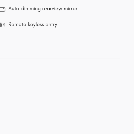
Auto-dimming rearview mirror
Remote keyless entry