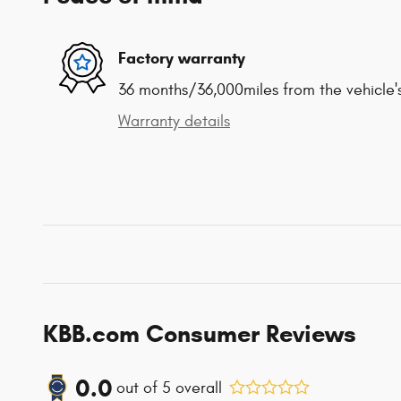
Factory warranty
36 months/36,000miles from the vehicle's
Warranty details
KBB.com Consumer Reviews
0.0
out of
5
overall