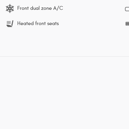
Front dual zone A/C
Heated front seats