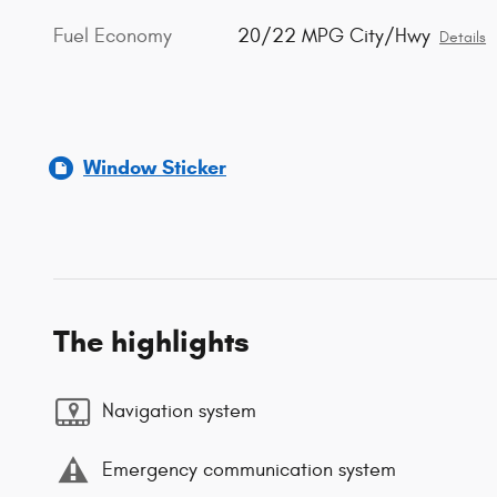
Fuel Economy
20/22 MPG City/Hwy
Details
Window Sticker
The highlights
Navigation system
Emergency communication system