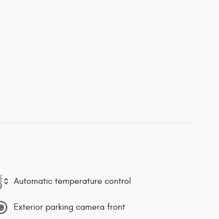
Automatic temperature control
Exterior parking camera front