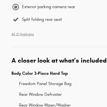
Exterior parking camera rear
Split folding rear seat
All 21 Highlights
A closer look at what’s included
Body Color 3-Piece Hard Top
Freedom Panel Storage Bag
Rear Window Defroster
Rear Window Wiper/Washer