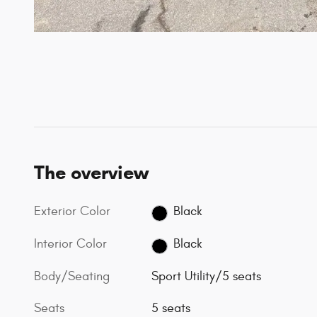
The overview
Exterior Color
Black
Interior Color
Black
Body/Seating
Sport Utility/5 seats
Seats
5 seats