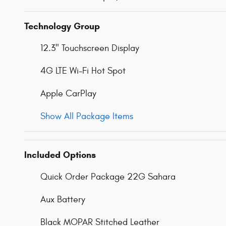
Technology Group
12.3" Touchscreen Display
4G LTE Wi-Fi Hot Spot
Apple CarPlay
Show All Package Items
Included Options
Quick Order Package 22G Sahara
Aux Battery
Black MOPAR Stitched Leather