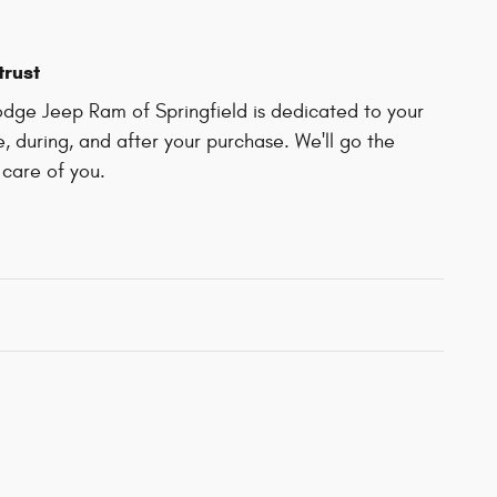
trust
dge Jeep Ram of Springfield is dedicated to your
e, during, and after your purchase. We'll go the
 care of you.