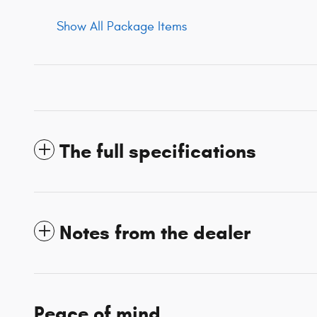
Show All Package Items
The full specifications
Notes from the dealer
Peace of mind