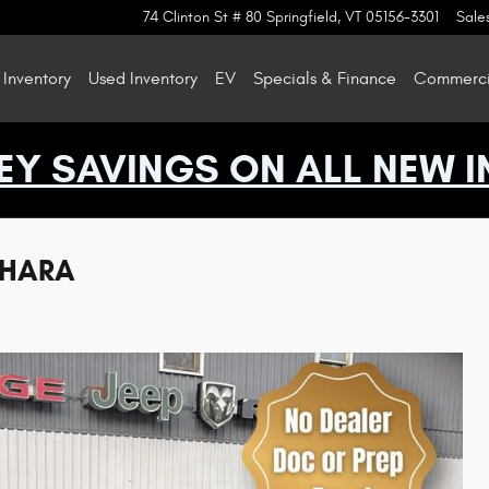
74 Clinton St # 80
Springfield
,
VT
05156-3301
Sale
Inventory
Used Inventory
EV
Specials & Finance
Commercia
EY SAVINGS ON ALL NEW I
AHARA