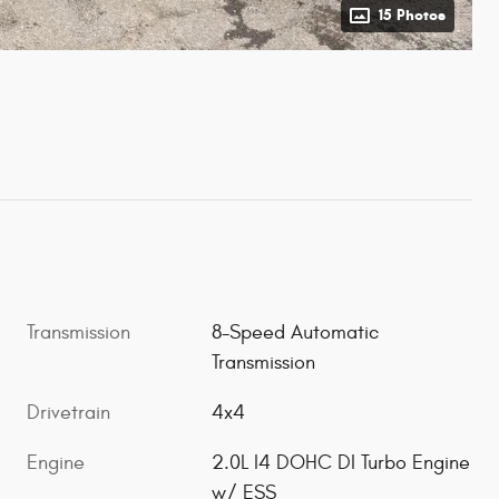
15 Photos
Transmission
8-Speed Automatic
Transmission
Drivetrain
4x4
Engine
2.0L I4 DOHC DI Turbo Engine
w/ ESS