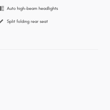
Auto high-beam headlights
Split folding rear seat