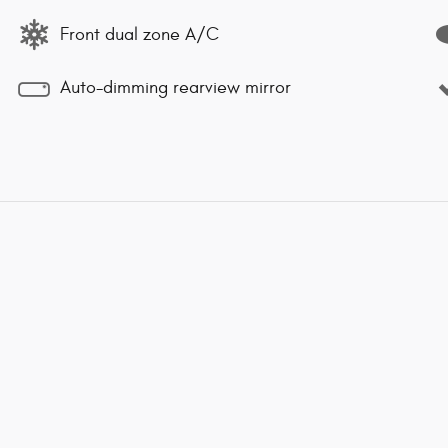
Front dual zone A/C
Auto-dimming rearview mirror