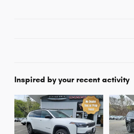
Inspired by your recent activity