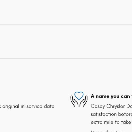
A name you can 
 original in-service date
Casey Chrysler Do
satisfaction befor
extra mile to take