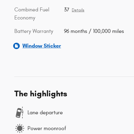
Combined Fuel
37
Details
Economy
Battery Warranty
96 months / 100,000 miles
Window Sticker
The highlights
Lane departure
Power moonroof