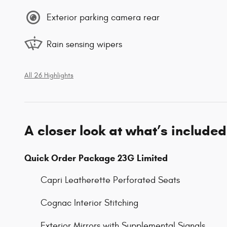
Exterior parking camera rear
Rain sensing wipers
All 26 Highlights
A closer look at what’s included
Quick Order Package 23G Limited
Capri Leatherette Perforated Seats
Cognac Interior Stitching
Exterior Mirrors with Supplemental Signals