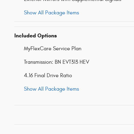
Show All Package Items
Included Options
MyFlexCare Service Plan
Transmission: BN EVT313 HEV
4.16 Final Drive Ratio
Show All Package Items