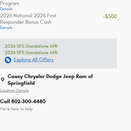
Program
Details
2026 National 2026 First
-$500
Responder Bonus Cash
Details
2026 SFS Standalone APR
2026 SFS Standalone APR
Explore All Offers
Casey Chrysler Dodge Jeep Ram of
Springfield
Location Details
Call 802-300-4480
We’re here to help