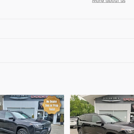
More about us