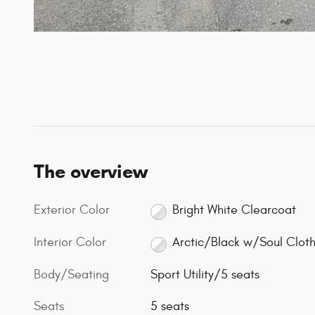
The overview
Exterior Color
Bright White Clearcoat
Interior Color
Arctic/Black w/Soul Clot
Body/Seating
Sport Utility/5 seats
Seats
5 seats