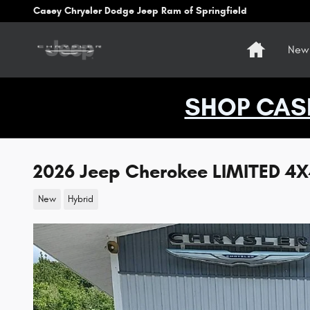
Skip to main content
Casey Chrysler Dodge Jeep Ram of Springfield
Home
New 
SHOP CAS
2026 Jeep Cherokee LIMITED 4
New
Hybrid