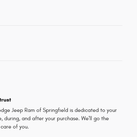
trust
dge Jeep Ram of Springfield is dedicated to your
e, during, and after your purchase. We'll go the
 care of you.