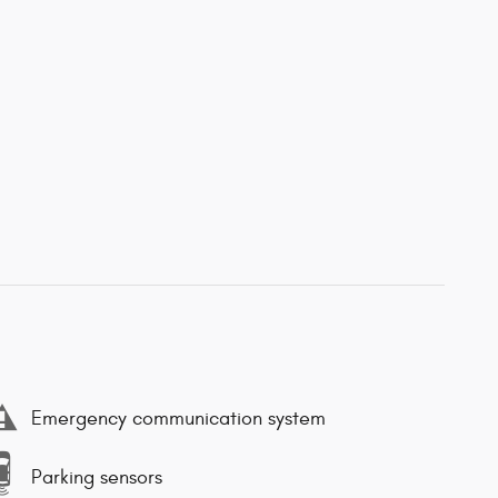
Emergency communication system
Parking sensors