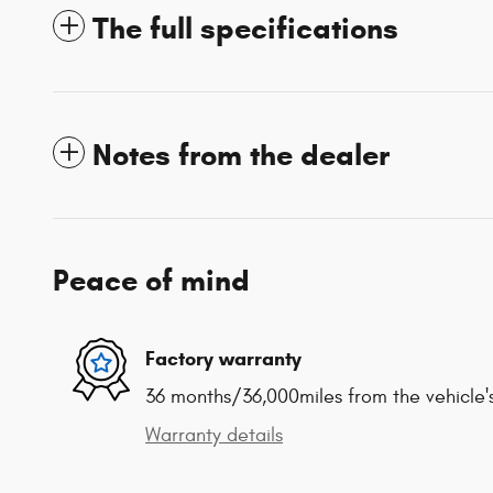
The full specifications
Notes from the dealer
Peace of mind
Factory warranty
36 months/36,000miles from the vehicle's
Warranty details