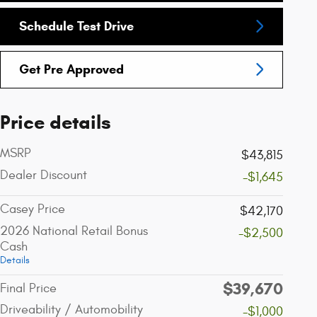
Schedule Test Drive
Get Pre Approved
Price details
MSRP
$43,815
Dealer Discount
-$1,645
Casey Price
$42,170
2026 National Retail Bonus
-$2,500
Cash
Details
$39,670
Final Price
Driveability / Automobility
-$1,000