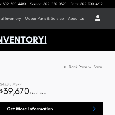
s
:
802-300-4480
Service
:
802-230-0390
Parts
:
802-300-4612
l Inventory
Mopar
Parts & Service
About
Us
NVENTORY!
Track Price
Save
$43,815
MSRP
39,670
$
Final Price
Get More Information