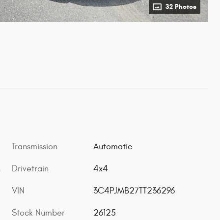
32 Photos
Transmission
Automatic
Drivetrain
4x4
h
VIN
3C4PJMB27TT236296
Stock Number
26125