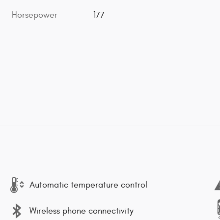
Horsepower
177
Automatic temperature control
Wireless phone connectivity