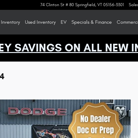
74 Clinton St # 80
Springfield
,
VT
05156-3301
Sale
Inventory
Used Inventory
EV
Specials & Finance
Commercia
EY SAVINGS ON ALL NEW I
X4