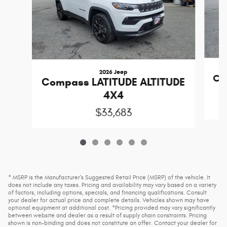
2026 Jeep
Co
Compass LATITUDE ALTITUDE
4X4
$33,683
* MSRP is the Manufacturer's Suggested Retail Price (MSRP) of the vehicle. It
does not include any taxes. Pricing and availability may vary based on a variety
of factors, including options, specials, and financing qualifications. Consult
your dealer for actual price and complete details. Vehicles shown may have
optional equipment at additional cost. *Pricing provided may vary significantly
between website and dealer as a result of supply chain constraints. Pricing
shown is non-binding and does not constitute an offer. Contact your dealer for