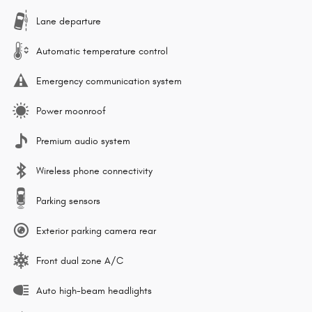
Lane departure
Automatic temperature control
Emergency communication system
Power moonroof
Premium audio system
Wireless phone connectivity
Parking sensors
Exterior parking camera rear
Front dual zone A/C
Auto high-beam headlights