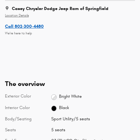
Casey Chrysler Dodge Jeep Ram of Springfield
Location Details
Call 802-300-4480
We’re here to help
The overview
Exterior Color
Bright White
Interior Color
Black
Body/Seating
Sport Utility/5 seats
Seats
5 seats