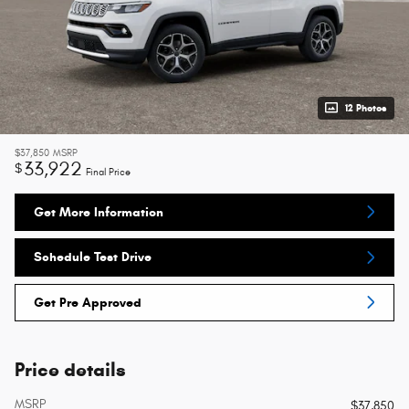
12 Photos
$37,850
MSRP
33,922
$
Final Price
Get More Information
Schedule Test Drive
Get Pre Approved
Price details
MSRP
$37,850