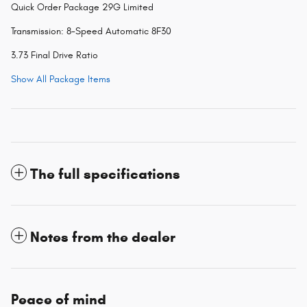
Quick Order Package 29G Limited
Transmission: 8-Speed Automatic 8F30
3.73 Final Drive Ratio
Show All Package Items
The full specifications
Notes from the dealer
Peace of mind