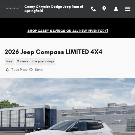
Skip to main content
Casey Chrysler Dodge Jeep Ram of
Springfield
SHOP CASEY SAVINGS ON ALL NEW INVENTORY!
2026 Jeep Compass LIMITED 4X4
New
9 views in the past 7 days
Track Price
Save