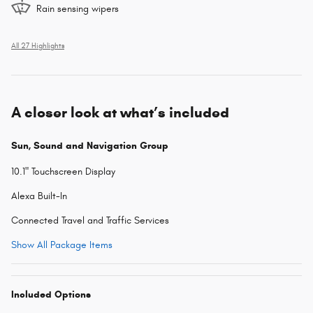
Rain sensing wipers
All 27 Highlights
A closer look at what’s included
Sun, Sound and Navigation Group
10.1" Touchscreen Display
Alexa Built-In
Connected Travel and Traffic Services
Show All Package Items
Included Options