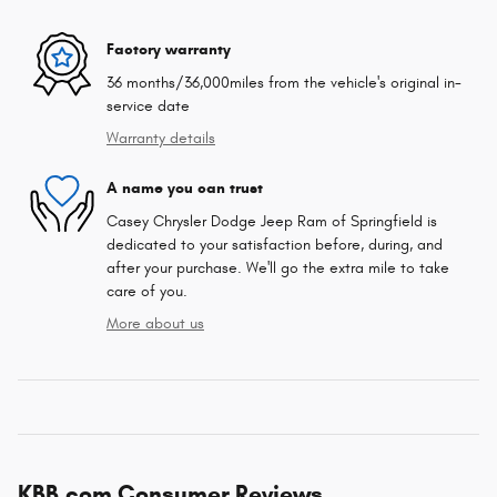
Factory warranty
36 months/36,000miles from the vehicle's original in-
service date
Warranty details
A name you can trust
Casey Chrysler Dodge Jeep Ram of Springfield is
dedicated to your satisfaction before, during, and
after your purchase. We'll go the extra mile to take
care of you.
More about us
KBB.com Consumer Reviews