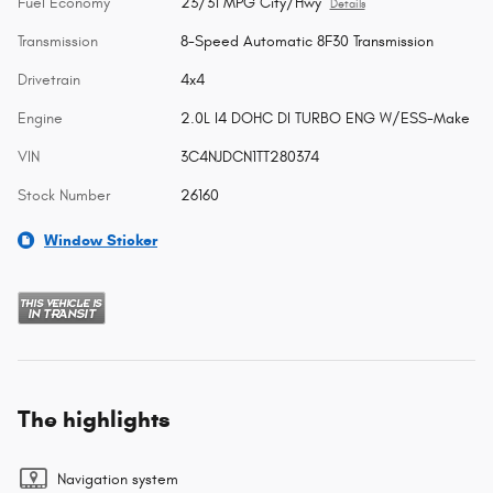
Fuel Economy
23/31 MPG City/Hwy
Details
Transmission
8-Speed Automatic 8F30 Transmission
Drivetrain
4x4
Engine
2.0L I4 DOHC DI TURBO ENG W/ESS-Make
VIN
3C4NJDCN1TT280374
Stock Number
26160
Window Sticker
The highlights
Navigation system