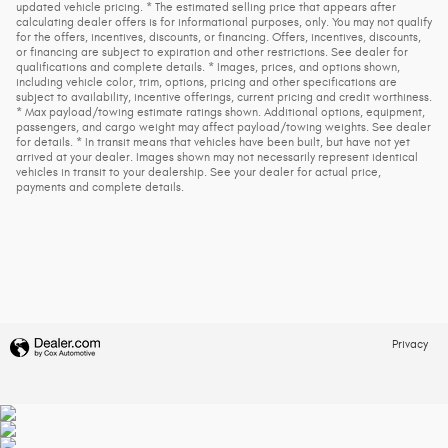
updated vehicle pricing. * The estimated selling price that appears after
calculating dealer offers is for informational purposes, only. You may not qualify
for the offers, incentives, discounts, or financing. Offers, incentives, discounts,
or financing are subject to expiration and other restrictions. See dealer for
qualifications and complete details. * Images, prices, and options shown,
including vehicle color, trim, options, pricing and other specifications are
subject to availability, incentive offerings, current pricing and credit worthiness.
* Max payload/towing estimate ratings shown. Additional options, equipment,
passengers, and cargo weight may affect payload/towing weights. See dealer
for details. * In transit means that vehicles have been built, but have not yet
arrived at your dealer. Images shown may not necessarily represent identical
vehicles in transit to your dealership. See your dealer for actual price,
payments and complete details.
Privacy