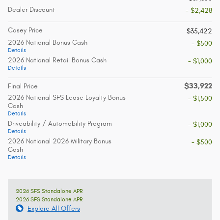
Dealer Discount
- $2,428
Casey Price
$35,422
2026 National Bonus Cash
- $500
Details
2026 National Retail Bonus Cash
- $1,000
Details
$33,922
Final Price
2026 National SFS Lease Loyalty Bonus
- $1,500
Cash
Details
Driveability / Automobility Program
- $1,000
Details
2026 National 2026 Military Bonus
- $500
Cash
Details
2026 SFS Standalone APR
2026 SFS Standalone APR
Explore All Offers