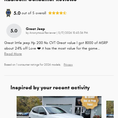
5.0
out of
5
overall
Great Jeep
5.0
on
by
Anonymous Reviewer
|
5/17/2026 10:43:36 PM
Great little jeep Hp 200 No CVT Great value I got 8000 of MSRP
about 24% off Love ❤️ it has the most value for the game
…
Read More
Based on 1 consumer ratings for 2026 models.
Privacy
Inspired by your recent activity
Slide 1 of 6