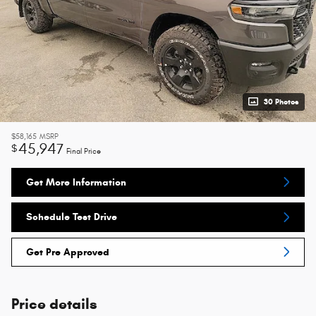
30 Photos
$58,165
MSRP
45,947
$
Final Price
Get More Information
Schedule Test Drive
Get Pre Approved
Price details