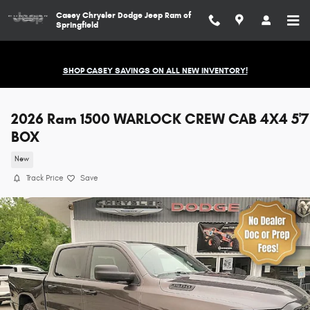
Skip to main content
Casey Chrysler Dodge Jeep Ram of
Springfield
SHOP CASEY SAVINGS ON ALL NEW INVENTORY!
2026 Ram 1500 WARLOCK CREW CAB 4X4 5'7
BOX
New
Track Price
Save