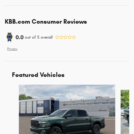
KBB.com Consumer Reviews
0.0
out of
5
overall
Privacy
Featured Vehicles
Slide 1 of 6