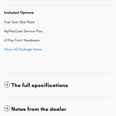
Included Options
Fuel Tank Skid Plate
MyFlexCare Service Plan
4 Way Front Headrests
Show All Package Items
The full specifications
Notes from the dealer