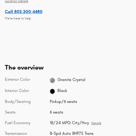
Location Details
Call 802-300-4480
We’re here to help
The overview
Exterior Color
Granite Crystal
Interior Color
Black
Body/Seating
Pickup/6 seats
Seats
6 seats
Fuel Economy
18/24 MPG City/Hwy
Details
Transmission
8-Spd Auto 8HP75 Trans