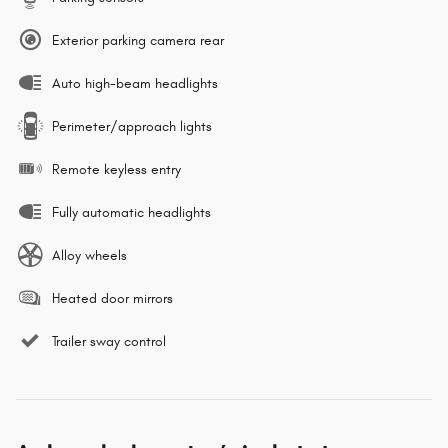
Exterior parking camera rear
Auto high-beam headlights
Perimeter/approach lights
Remote keyless entry
Fully automatic headlights
Alloy wheels
Heated door mirrors
Trailer sway control