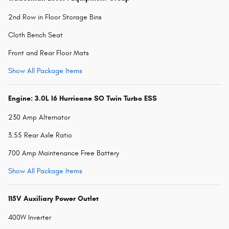
2nd Row in Floor Storage Bins
Cloth Bench Seat
Front and Rear Floor Mats
Show All Package Items
Engine: 3.0L I6 Hurricane SO Twin Turbo ESS
230 Amp Alternator
3.55 Rear Axle Ratio
700 Amp Maintenance Free Battery
Show All Package Items
115V Auxiliary Power Outlet
400W Inverter