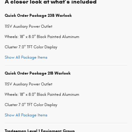
A closer look at what’s included
Quick Order Package 23B Warlock
115V Auxiliary Power Outlet
Wheels: 18" x 8.0" Black Painted Aluminum
Cluster 7.0" TFT Color Display
Show All Package Items
Quick Order Package 21B Warlock
115V Auxiliary Power Outlet
Wheels: 18" x 8.0" Black Painted Aluminum
Cluster 7.0" TFT Color Display
Show All Package Items
Tradesman Level 1 Equipment Group