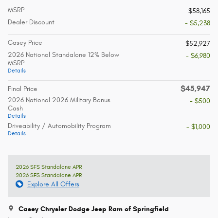
MSRP
$58,165
Dealer Discount
- $5,238
Casey Price
$52,927
2026 National Standalone 12% Below
- $6,980
MSRP
Details
$45,947
Final Price
2026 National 2026 Military Bonus
- $500
Cash
Details
Driveability / Automobility Program
- $1,000
Details
2026 SFS Standalone APR
2026 SFS Standalone APR
Explore All Offers
Casey Chrysler Dodge Jeep Ram of Springfield