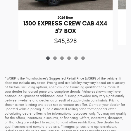
2026 Ram
1
1500 EXPRESS CREW CAB 4X4
5'7 BOX
$45,328
* MSRP is the Manufacturer's Suggested Retail Price (MSRP) of the vehicle. It
does not include any taxes. Pricing and availability may vary based on a variety
of factors, including options, specials, and financing qualifications. Consult
your dealer for actual price and complete details. Vehicles shown may have
optional equipment at additional cost. *Pricing provided may vary significantly
between website and dealer as a result of supply chain constraints. Pricing
shown is non-binding and does not constitute an offer. Contact your dealer for
updated vehicle pricing. * The estimated selling price that appears after
calculating dealer offers is for informational purposes, only. You may not qualify
for the offers, incentives, discounts, or financing. Offers, incentives, discounts,
or financing are subject to expiration and other restrictions. See dealer for
qualifications and complete details. * Images, prices, and options shown,
including vehicle color, trim, options, pricing and other specifications are