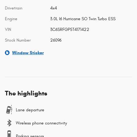
Drivetrain
4x4
Engine
3.0L I6 Hurricane SO Twin Turbo ESS
VIN
3C6SRFGP5T4171422
Stock Number
26096
Window Sticker
The highlights
Lane departure
Wireless phone connectivity
Parking sensors