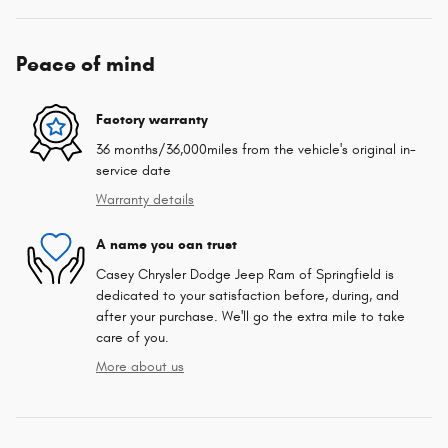
Peace of mind
Factory warranty
36 months/36,000miles from the vehicle's original in-
service date
Warranty details
A name you can trust
Casey Chrysler Dodge Jeep Ram of Springfield is
dedicated to your satisfaction before, during, and
after your purchase. We'll go the extra mile to take
care of you.
More about us