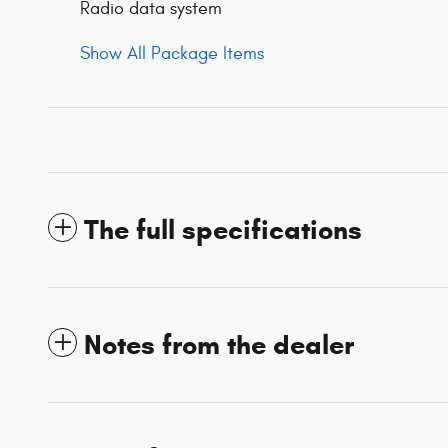
Radio data system
Show All Package Items
The full specifications
Notes from the dealer