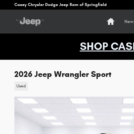
Skip to main content
Casey Chrysler Dodge Jeep Ram of Springfield
Home
New 
SHOP CAS
2026 Jeep Wrangler Sport
Used