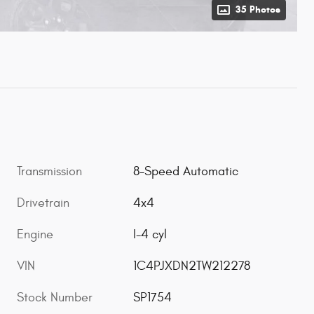
35 Photos
Transmission
8-Speed Automatic
Drivetrain
4x4
Engine
I-4 cyl
VIN
1C4PJXDN2TW212278
Stock Number
SP1754