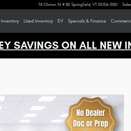
74 Clinton St # 80
Springfield
,
VT
05156-3301
Sale
Inventory
Used Inventory
EV
Specials & Finance
Commercia
EY SAVINGS ON ALL NEW I