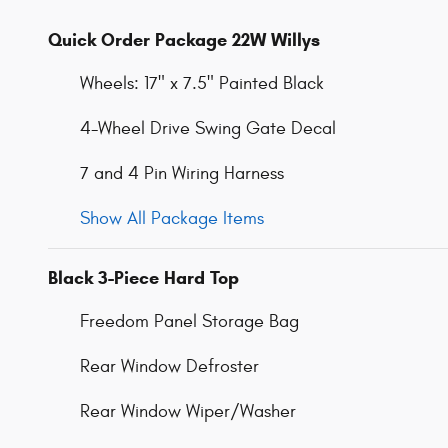
Quick Order Package 22W Willys
Wheels: 17" x 7.5" Painted Black
4-Wheel Drive Swing Gate Decal
7 and 4 Pin Wiring Harness
Show All Package Items
Black 3-Piece Hard Top
Freedom Panel Storage Bag
Rear Window Defroster
Rear Window Wiper/Washer