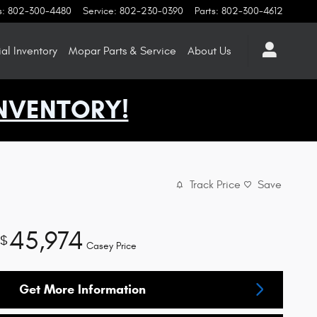
s
:
802-300-4480
Service
:
802-230-0390
Parts
:
802-300-4612
l Inventory
Mopar
Parts & Service
About
Us
NVENTORY!
Track Price
Save
45,974
$
Casey Price
Get More Information