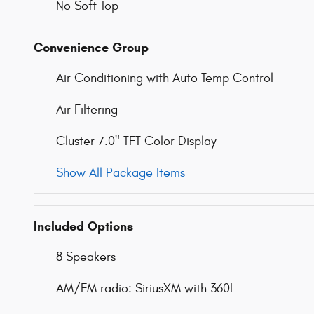
No Soft Top
Convenience Group
Air Conditioning with Auto Temp Control
Air Filtering
Cluster 7.0" TFT Color Display
Show All Package Items
Included Options
8 Speakers
AM/FM radio: SiriusXM with 360L