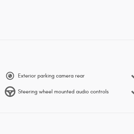
Exterior parking camera rear
Steering wheel mounted audio controls