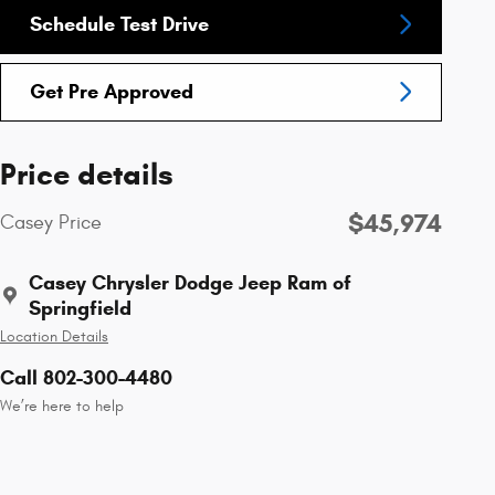
Schedule Test Drive
Get Pre Approved
Price details
$45,974
Casey Price
Casey Chrysler Dodge Jeep Ram of
Springfield
Location Details
Call 802-300-4480
We’re here to help