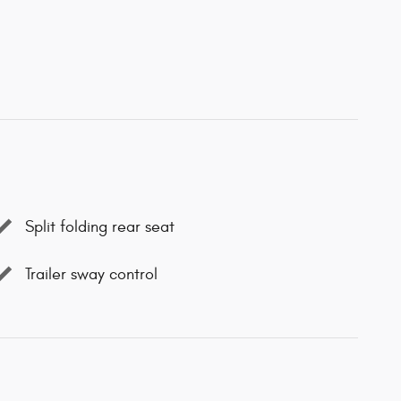
Split folding rear seat
Trailer sway control