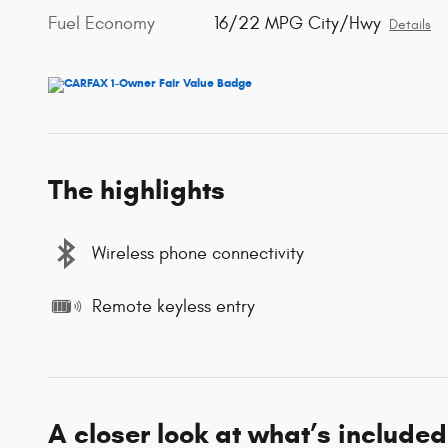
Fuel Economy
16/22 MPG City/Hwy
Details
The highlights
Wireless phone connectivity
Remote keyless entry
A closer look at what’s included