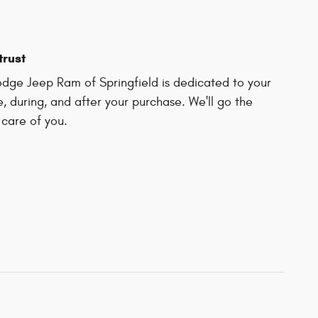
trust
dge Jeep Ram of Springfield is dedicated to your
e, during, and after your purchase. We'll go the
 care of you.