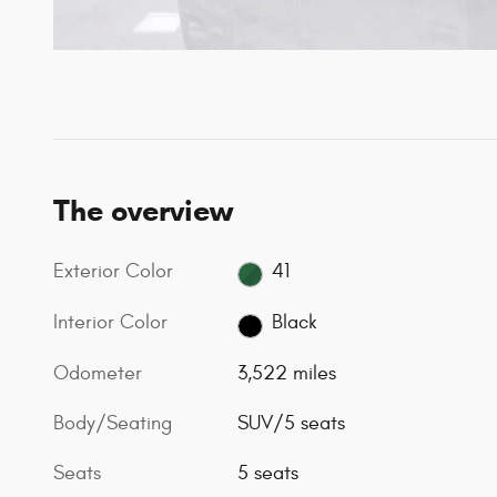
The overview
Exterior Color
41
Interior Color
Black
Odometer
3,522 miles
Body/Seating
SUV/5 seats
Seats
5 seats