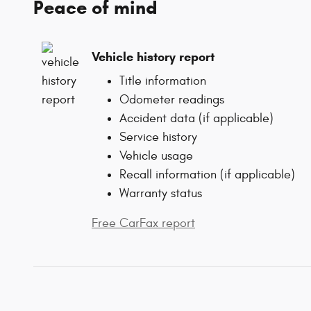
Peace of mind
Vehicle history report
Title information
Odometer readings
Accident data (if applicable)
Service history
Vehicle usage
Recall information (if applicable)
Warranty status
Free CarFax report