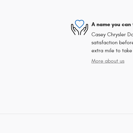
A name you can 
Casey Chrysler Do
satisfaction befor
extra mile to take
More about us