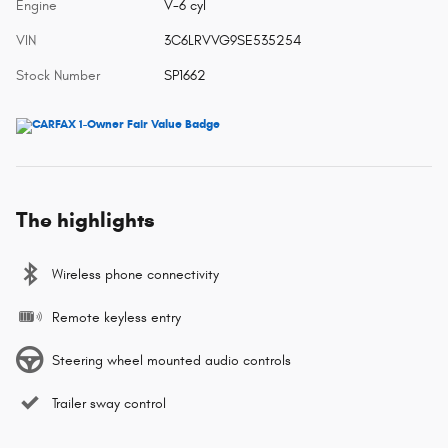
Engine
V-6 cyl
VIN
3C6LRVVG9SE535254
Stock Number
SP1662
The highlights
Wireless phone connectivity
Remote keyless entry
Steering wheel mounted audio controls
Trailer sway control