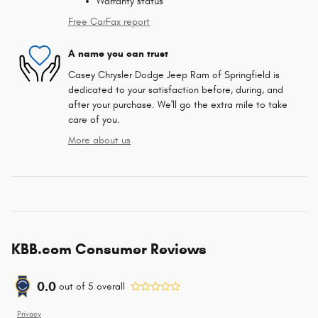
Warranty status
Free CarFax report
A name you can trust
Casey Chrysler Dodge Jeep Ram of Springfield is
dedicated to your satisfaction before, during, and
after your purchase. We'll go the extra mile to take
care of you.
More about us
KBB.com Consumer Reviews
0.0
out of
5
overall
Privacy