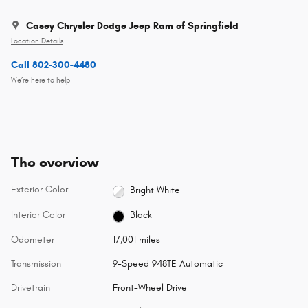
Casey Chrysler Dodge Jeep Ram of Springfield
Location Details
Call 802-300-4480
We’re here to help
The overview
Exterior Color
Bright White
Interior Color
Black
Odometer
17,001 miles
Transmission
9-Speed 948TE Automatic
Drivetrain
Front-Wheel Drive