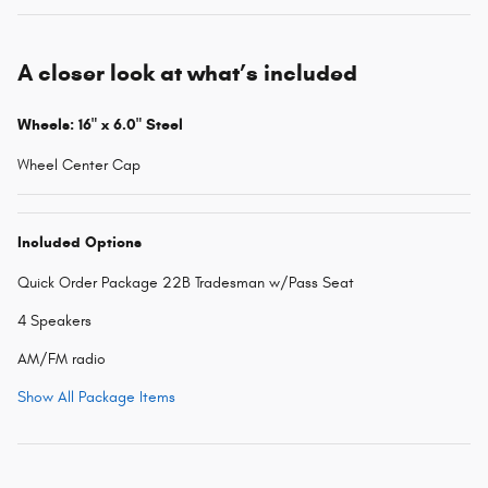
A closer look at what’s included
Wheels: 16" x 6.0" Steel
Wheel Center Cap
Included Options
Quick Order Package 22B Tradesman w/Pass Seat
4 Speakers
AM/FM radio
Show All Package Items