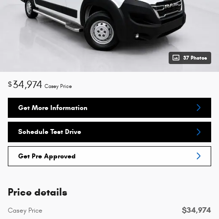
37 Photos
34,974
$
Casey Price
Get More Information
Schedule Test Drive
Get Pre Approved
Price details
$34,974
Casey Price