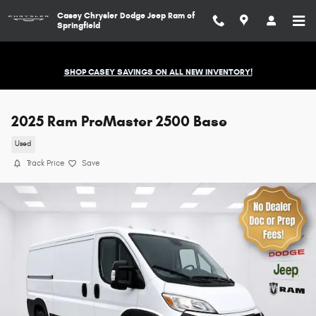
Skip to main content
Casey Chrysler Dodge Jeep Ram of
Springfield
SHOP CASEY SAVINGS ON ALL NEW INVENTORY!
2025 Ram ProMaster 2500 Base
Used
Track Price
Save