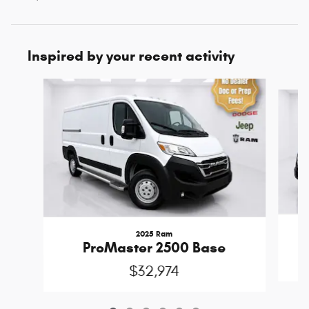
Inspired by your recent activity
Slide 1 of 6
2025 Ram
ProMaster 2500 Base
$32,974