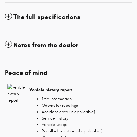
The full specifications
Notes from the dealer
Peace of mind
Vehicle history report
Title information
Odometer readings
Accident data (if applicable)
Service history
Vehicle usage
Recall information (if applicable)