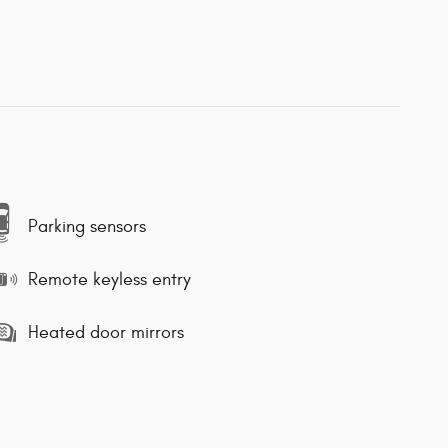
Parking sensors
Remote keyless entry
Heated door mirrors