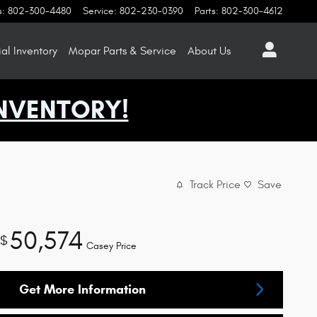
s
:
802-300-4480
Service
:
802-230-0390
Parts
:
802-300-4612
l Inventory
Mopar
Parts & Service
About
Us
NVENTORY!
Track Price
Save
50,574
$
Casey Price
Get More Information