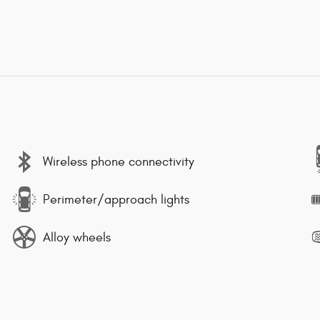
Wireless phone connectivity
Perimeter/approach lights
Alloy wheels