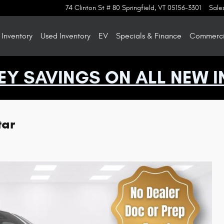
74 Clinton St # 80
Springfield
,
VT
05156-3301
Sale
Inventory
Used Inventory
EV
Specials & Finance
Commercia
EY SAVINGS ON ALL NEW I
tar