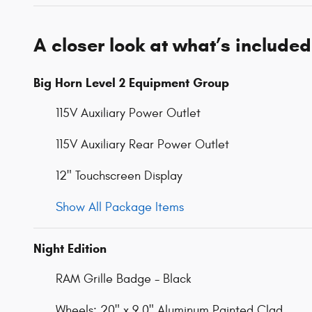
A closer look at what’s included
Big Horn Level 2 Equipment Group
115V Auxiliary Power Outlet
115V Auxiliary Rear Power Outlet
12" Touchscreen Display
Show All Package Items
Night Edition
RAM Grille Badge - Black
Wheels: 20" x 9.0" Aluminum Painted Clad