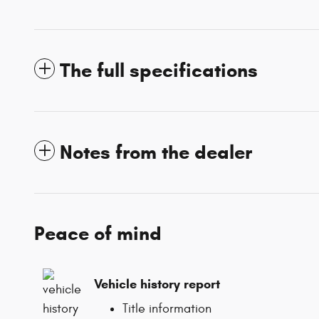
The full specifications
Notes from the dealer
Peace of mind
Vehicle history report
Title information