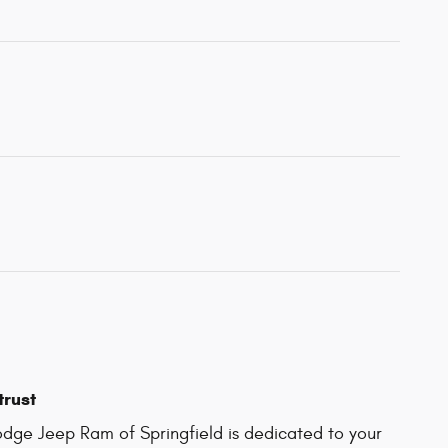
trust
dge Jeep Ram of Springfield is dedicated to your