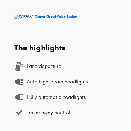
The highlights
Lane departure
Auto high-beam headlights
Fully automatic headlights
Trailer sway control