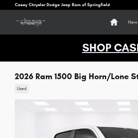
Skip to main content
Casey Chrysler Dodge Jeep Ram of Springfield
Home
New 
SHOP CAS
2026 Ram 1500 Big Horn/Lone S
Used