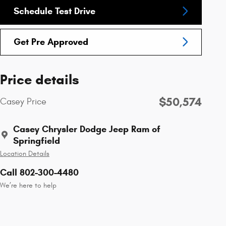
Schedule Test Drive
Get Pre Approved
Price details
$50,574
Casey Price
Casey Chrysler Dodge Jeep Ram of
Springfield
Location Details
Call 802-300-4480
We’re here to help