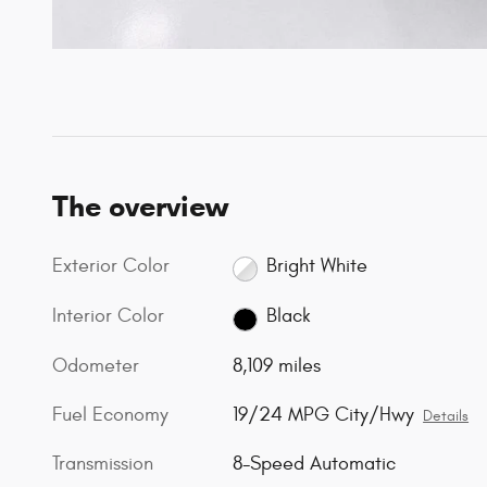
The overview
Exterior Color
Bright White
Interior Color
Black
Odometer
8,109 miles
Fuel Economy
19/24 MPG City/Hwy
Details
Transmission
8-Speed Automatic