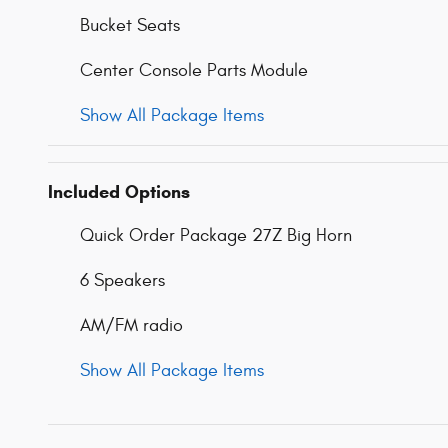
Bucket Seats
Center Console Parts Module
Show All Package Items
Included Options
Quick Order Package 27Z Big Horn
6 Speakers
AM/FM radio
Show All Package Items