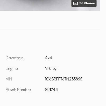
38 Photos
Drivetrain
4x4
Engine
V-8 cyl
VIN
1C6SRFFT6TN233866
Stock Number
SP1744