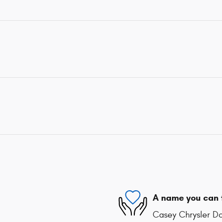
A name you can 
Casey Chrysler Do