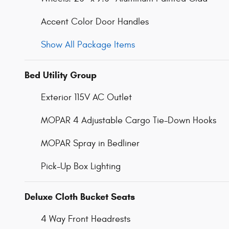
Accent Color Door Handles
Show All Package Items
Bed Utility Group
Exterior 115V AC Outlet
MOPAR 4 Adjustable Cargo Tie-Down Hooks
MOPAR Spray in Bedliner
Pick-Up Box Lighting
Deluxe Cloth Bucket Seats
4 Way Front Headrests